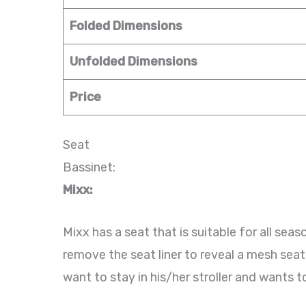
Folded Dimensions
Unfolded Dimensions
Price
Seat
Bassinet:
Mixx:
Mixx has a seat that is suitable for all se
remove the seat liner to reveal a mesh seat
want to stay in his/her stroller and wants t