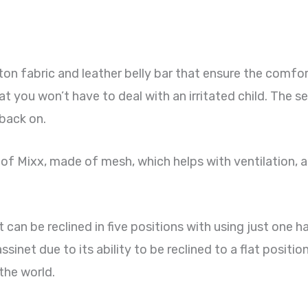
n fabric and leather belly bar that ensure the comfort
t you won’t have to deal with an irritated child. The s
back on.
 of Mixx, made of mesh, which helps with ventilation, a
s it can be reclined in five positions with using just one
sinet due to its ability to be reclined to a flat position
the world.