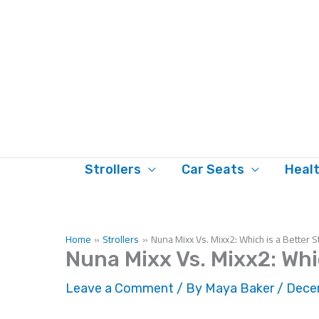
Skip
to
content
Strollers
Car Seats
Heal
Home
Strollers
Nuna Mixx Vs. Mixx2: Which is a Better S
Nuna Mixx Vs. Mixx2: Whic
Leave a Comment
/ By
Maya Baker
/
Decem