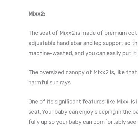
Mixx2:
The seat of Mixx2 is made of premium cotto
adjustable handlebar and leg support so tha
machine-washed, and you can easily put it 
The oversized canopy of Mixx2 is, like that
harmful sun rays.
One of its significant features, like Mixx, i
seat. Your baby can enjoy sleeping in the bas
fully up so your baby can comfortably see 