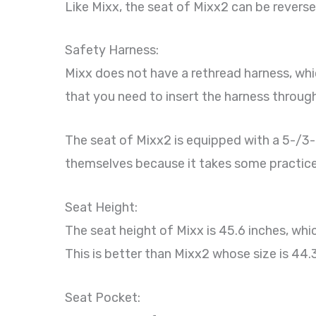
Like Mixx, the seat of Mixx2 can be reverse
Safety Harness:
Mixx does not have a rethread harness, whi
that you need to insert the harness through 
The seat of Mixx2 is equipped with a 5-/3-po
themselves because it takes some practice
Seat Height:
The seat height of Mixx is 45.6 inches, wh
This is better than Mixx2 whose size is 44.
Seat Pocket: