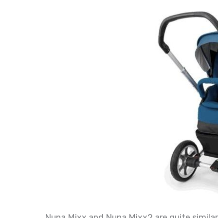
Nuna Mixx and Nuna Mixx2 are quite similar