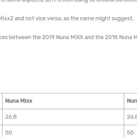
Mixx2 and not vice versa, as the name might suggest.
erences between the 2019 Nuna MIXX and the 2018 Nuna 
Nuna Mixx
Nun
26.8
26.
50
50