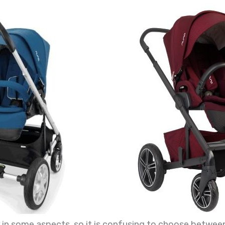
 in some aspects, so it is confusing to choose betwee