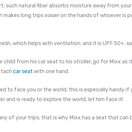
rt; such natural fiber absorbs moisture away from your c
h makes long trips easier on the hands of whoever is pu
h, which helps with ventilation; and it is UPF 50+, so
child from his car seat to his stroller, go for Mixx as 
attach
car seat
with one hand.
ed to face you or the world; this is especially handy i
der and is ready to explore the world, let him face it!
ny of your trips; that is why Mixx has a seat that can b