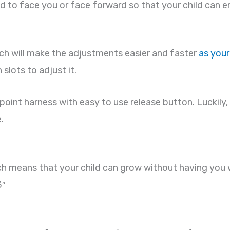
d to face you or face forward so that your child can e
ch will make the adjustments easier and faster
as your
slots to adjust it.
int harness with easy to use release button. Luckily, b
.
ich means that your child can grow without having you 
3″