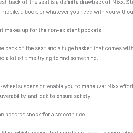
h back of the seat is a definite drawback of Mixx. Str
r mobile, a book, or whatever you need with you withou
at makes up for the non-existent pockets.
he back of the seat and a huge basket that comes with
d a lot of time trying to find something.
all-wheel suspension enable you to maneuver Mixx effor
uverability, and lock to ensure safety.
on absorbs shock for a smooth ride.
 folded, which means that you do not need to worry about