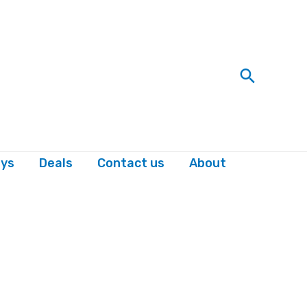
Search
ys
Deals
Contact us
About