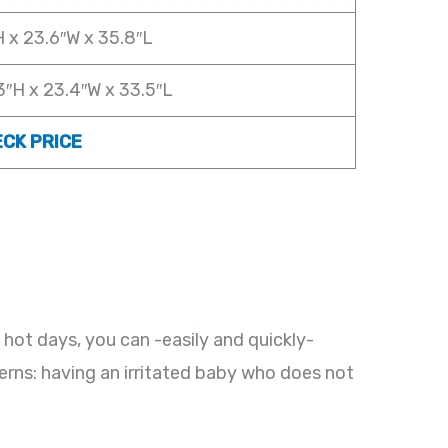
H x 23.6″W x 35.8″L
3″H x 23.4″W x 33.5″L
CK PRICE
 hot days, you can -easily and quickly-
cerns: having an irritated baby who does not