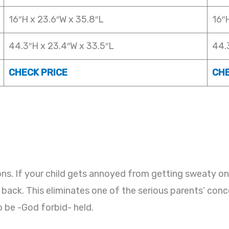
16″H x 23.6″W x 35.8″L
16″
44.3″H x 23.4″W x 33.5″L
44.
CHECK PRICE
CHE
asons. If your child gets annoyed from getting sweaty on
 back. This eliminates one of the serious parents’ con
o be -God forbid- held.