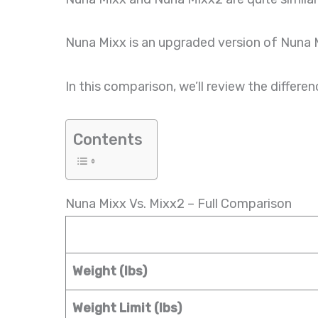
Nuna Mixx is an upgraded version of Nuna 
In this comparison, we’ll review the diff
Contents
Nuna Mixx Vs. Mixx2 – Full Comparison
Weight (lbs)
Weight Limit (lbs)