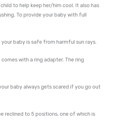
hild to help keep her/him cool. It also has
shing. To provide your baby with full
 your baby is safe from harmful sun rays.
it comes with a ring adapter. The ring
f your baby always gets scared if you go out
e reclined to 5 positions, one of which is