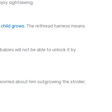
njoy sightseeing.
 child grows
. The rethread harness means
abies will not be able to unlock it by
worried about him outgrowing the stroller.