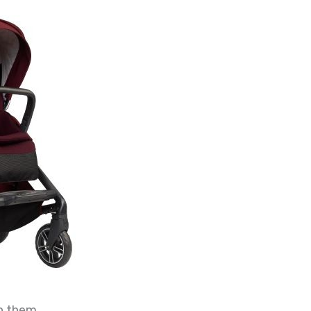
n them.