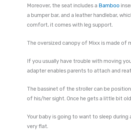
Moreover, the seat includes a
Bamboo
inse
a bumper bar, and a leather handlebar, whic
comfort, it comes with leg support.
The oversized canopy of Mixx is made of mes
If you usually have trouble with moving your 
adapter enables parents to attach and re
The bassinet of the stroller can be position
of his/her sight. Once he gets a little bit ol
Your baby is going to want to sleep during a
very flat.