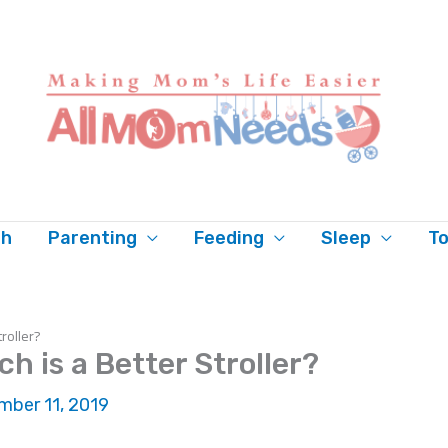
th
Parenting
Feeding
Sleep
To
troller?
h is a Better Stroller?
ber 11, 2019