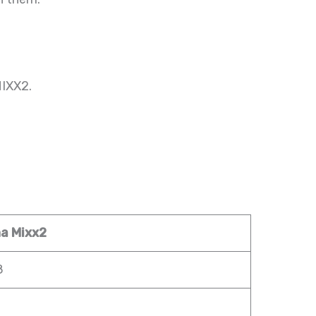
MIXX2.
a Mixx2
8