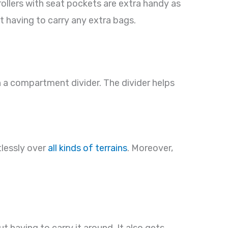
ollers with seat pockets are extra handy as
t having to carry any extra bags.
 a compartment divider. The divider helps
tlessly over
all kinds of terrains
. Moreover,
 having to carry it around. It also gets