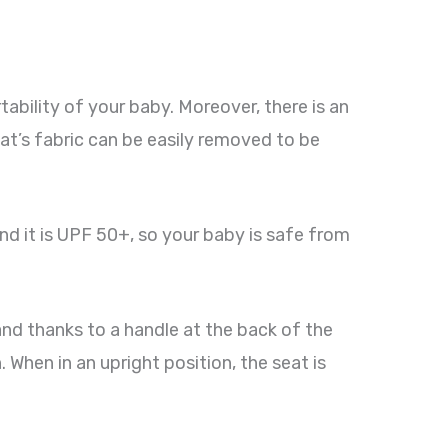
ability of your baby. Moreover, there is an
eat’s fabric can be easily removed to be
nd it is UPF 50+, so your baby is safe from
 hand thanks to a handle at the back of the
. When in an upright position, the seat is