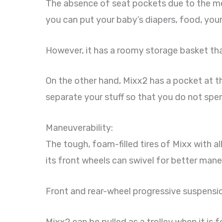
The absence of seat pockets due to the mes
you can put your baby’s diapers, food, you
However, it has a roomy storage basket th
On the other hand, Mixx2 has a pocket at t
separate your stuff so that you do not spen
Maneuverability:
The tough, foam-filled tires of Mixx with 
its front wheels can swivel for better mane
Front and rear-wheel progressive suspensi
Mixx2 can be pulled as a trolley when it is