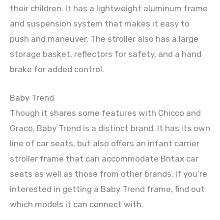
their children. It has a lightweight aluminum frame
and suspension system that makes it easy to
push and maneuver. The stroller also has a large
storage basket, reflectors for safety, and a hand
brake for added control.
Baby Trend
Though it shares some features with Chicco and
Graco, Baby Trend is a distinct brand. It has its own
line of car seats, but also offers an infant carrier
stroller frame that can accommodate Britax car
seats as well as those from other brands. If you’re
interested in getting a Baby Trend frame, find out
which models it can connect with.