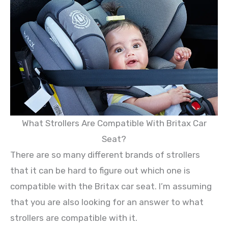
What Strollers Are Compatible With Britax Car
Seat?
There are so many different brands of strollers
that it can be hard to figure out which one is
compatible with the Britax car seat. I’m assuming
that you are also looking for an answer to what
strollers are compatible with it.