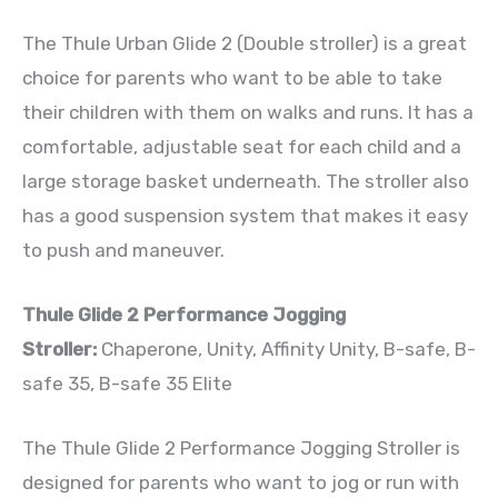
The Thule Urban Glide 2 (Double stroller) is a great
choice for parents who want to be able to take
their children with them on walks and runs. It has a
comfortable, adjustable seat for each child and a
large storage basket underneath. The stroller also
has a good suspension system that makes it easy
to push and maneuver.
Thule Glide 2 Performance Jogging
Stroller:
Chaperone, Unity, Affinity Unity, B-safe, B-
safe 35, B-safe 35 Elite
The Thule Glide 2 Performance Jogging Stroller is
designed for parents who want to jog or run with