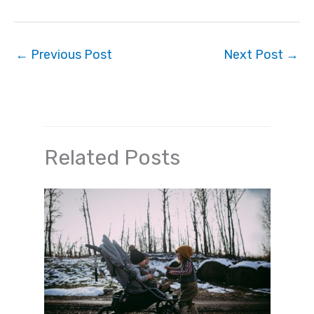
←
Previous Post
Next Post
→
Related Posts