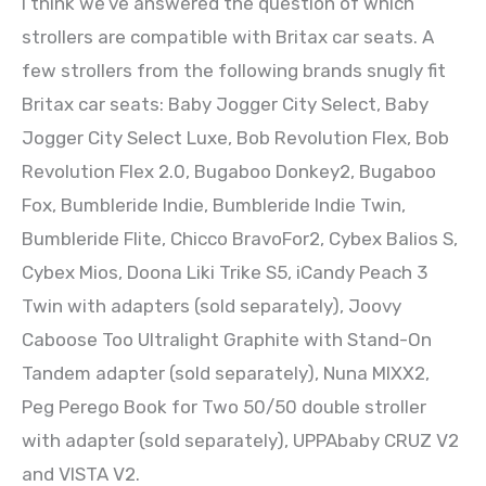
I think we’ve answered the question of which
strollers are compatible with Britax car seats. A
few strollers from the following brands snugly fit
Britax car seats: Baby Jogger City Select, Baby
Jogger City Select Luxe, Bob Revolution Flex, Bob
Revolution Flex 2.0, Bugaboo Donkey2, Bugaboo
Fox, Bumbleride Indie, Bumbleride Indie Twin,
Bumbleride Flite, Chicco BravoFor2, Cybex Balios S,
Cybex Mios, Doona Liki Trike S5, iCandy Peach 3
Twin with adapters (sold separately), Joovy
Caboose Too Ultralight Graphite with Stand-On
Tandem adapter (sold separately), Nuna MIXX2,
Peg Perego Book for Two 50/50 double stroller
with adapter (sold separately), UPPAbaby CRUZ V2
and VISTA V2.