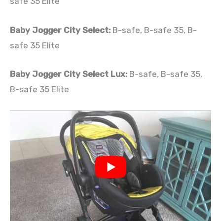
safe 35 Elite
Baby Jogger City Select:
B-safe, B-safe 35, B-
safe 35 Elite
Baby Jogger City Select Lux:
B-safe, B-safe 35,
B-safe 35 Elite