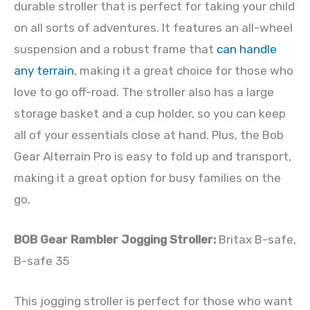
durable stroller that is perfect for taking your child
on all sorts of adventures. It features an all-wheel
suspension and a robust frame that
can handle
any terrain
, making it a great choice for those who
love to go off-road. The stroller also has a large
storage basket and a cup holder, so you can keep
all of your essentials close at hand. Plus, the Bob
Gear Alterrain Pro is easy to fold up and transport,
making it a great option for busy families on the
go.
BOB Gear Rambler Jogging Stroller:
Britax B-safe,
B-safe 35
This jogging stroller is perfect for those who want