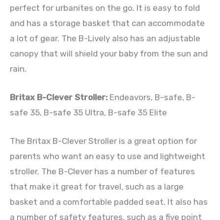
perfect for urbanites on the go. It is easy to fold
and has a storage basket that can accommodate
a lot of gear. The B-Lively also has an adjustable
canopy that will shield your baby from the sun and
rain.
Britax B-Clever Stroller:
Endeavors, B-safe, B-
safe 35, B-safe 35 Ultra, B-safe 35 Elite
The Britax B-Clever Stroller is a great option for
parents who want an easy to use and lightweight
stroller. The B-Clever has a number of features
that make it great for travel, such as a large
basket and a comfortable padded seat. It also has
a number of safety features, such as a five point