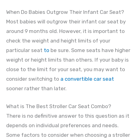
When Do Babies Outgrow Their Infant Car Seat?
Most babies will outgrow their infant car seat by
around 9 months old. However, it is important to
check the weight and height limits of your
particular seat
to
be sure. Some seats have higher
weight or height limits than others. If your baby is
close to the limit for your seat, you may want to
consider switching to
a convertible car seat
sooner rather than later.
What is The Best Stroller Car Seat Combo?
There is no definitive answer to this question as it
depends on individual preferences and needs.
Some factors to consider when choosing a stroller