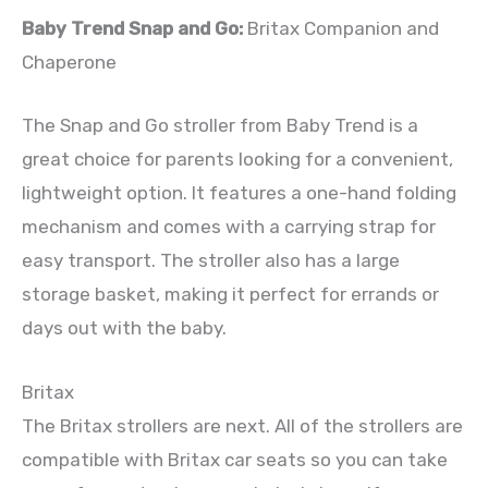
Baby Trend Snap and Go:
Britax Companion and
Chaperone
The Snap and Go stroller from Baby Trend is a
great choice for parents looking for a convenient,
lightweight option. It features a one-hand folding
mechanism and comes with a carrying strap for
easy transport. The stroller also has a large
storage basket, making it perfect for errands or
days out with the baby.
Britax
The Britax strollers are next. All of the strollers are
compatible with Britax car seats so you can take