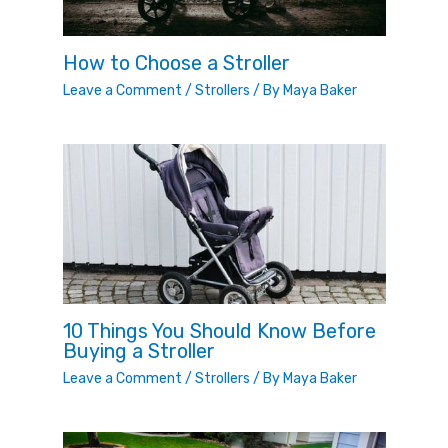
How to Choose a Stroller
Leave a Comment
/
Strollers
/ By
Maya Baker
10 Things You Should Know Before
Buying a Stroller
Leave a Comment
/
Strollers
/ By
Maya Baker