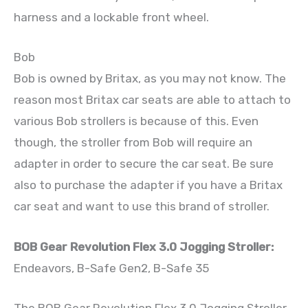
harness and a lockable front wheel.
Bob
Bob is owned by Britax, as you may not know. The
reason most Britax car seats are able to attach to
various Bob strollers is because of this. Even
though, the stroller from Bob will require an
adapter in order to secure the car seat. Be sure
also to purchase the adapter if you have a Britax
car seat and want to use this brand of stroller.
BOB Gear Revolution Flex 3.0 Jogging Stroller:
Endeavors, B-Safe Gen2, B-Safe 35
The BOB Gear Revolution Flex 3.0 Jogging Stroller