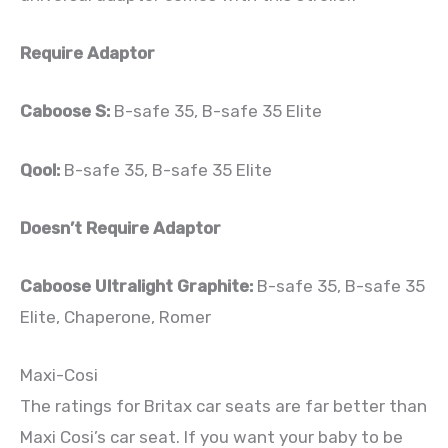
Require Adaptor
Caboose S:
B-safe 35, B-safe 35 Elite
Qool:
B-safe 35, B-safe 35 Elite
Doesn’t Require Adaptor
Caboose Ultralight Graphite:
B-safe 35, B-safe 35
Elite, Chaperone, Romer
Maxi-Cosi
The ratings for Britax car seats are far better than
Maxi Cosi’s car seat. If you want your baby to be