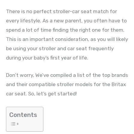
There is no perfect stroller-car seat match for
every lifestyle. As a new parent, you often have to
spend a lot of time finding the right one for them.
This is an important consideration, as you will likely
be using your stroller and car seat frequently
during your baby’s first year of life.
Don’t worry, We’ve compiled a list of the top brands
and their compatible stroller models for the Britax
car seat. So, let’s get started!
Contents