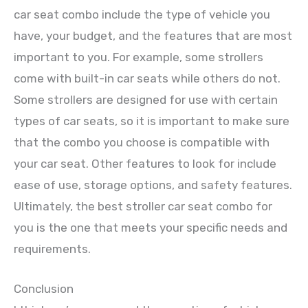
car seat combo include the type of vehicle you
have, your budget, and the features that are most
important to you. For example, some strollers
come with built-in car seats while others do not.
Some strollers are designed for use with certain
types of car seats, so it is important to make sure
that the combo you choose is compatible with
your car seat. Other features to look for include
ease of use, storage options, and safety features.
Ultimately, the best stroller car seat combo for
you is the one that meets your specific needs and
requirements.
Conclusion