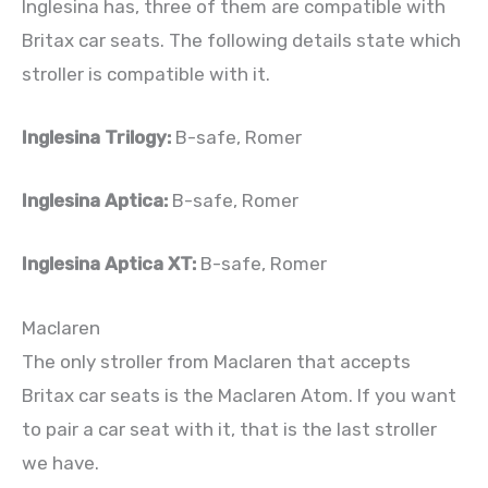
Inglesina has, three of them are compatible with
Britax car seats. The following details state which
stroller is compatible with it.
Inglesina Trilogy:
B-safe, Romer
Inglesina Aptica:
B-safe, Romer
Inglesina Aptica XT:
B-safe, Romer
Maclaren
The only stroller from Maclaren that accepts
Britax car seats is the Maclaren Atom. If you want
to pair a car seat with it, that is the last stroller
we have.