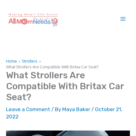
Skip
to
content
Home
Strollers
What Strollers Are Compatible With Britax Car Seat?
What Strollers Are
Compatible With Britax Car
Seat?
Leave a Comment
/ By
Maya Baker
/
October 21,
2022