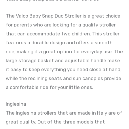
The Valco Baby Snap Duo Stroller is a great choice
for parents who are looking for a quality stroller
that can accommodate two children. This stroller
features a durable design and offers a smooth
ride, making it a great option for everyday use. The
large storage basket and adjustable handle make
it easy to keep everything you need close at hand,
while the reclining seats and sun canopies provide
a comfortable ride for your little ones.
Inglesina
The Inglesina strollers that are made in Italy are of
great quality. Out of the three models that