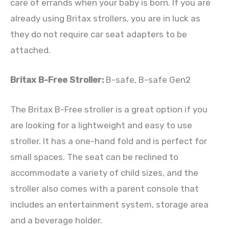
care of errands when your baby is born. If you are
already using Britax strollers, you are in luck as
they do not require car seat adapters to be
attached.
Britax B-Free Stroller:
B-safe, B-safe Gen2
The Britax B-Free stroller is a great option if you
are looking for a lightweight and easy to use
stroller. It has a one-hand fold and is perfect for
small spaces. The seat can be reclined to
accommodate a variety of child sizes, and the
stroller also comes with a parent console that
includes an entertainment system, storage area
and a beverage holder.