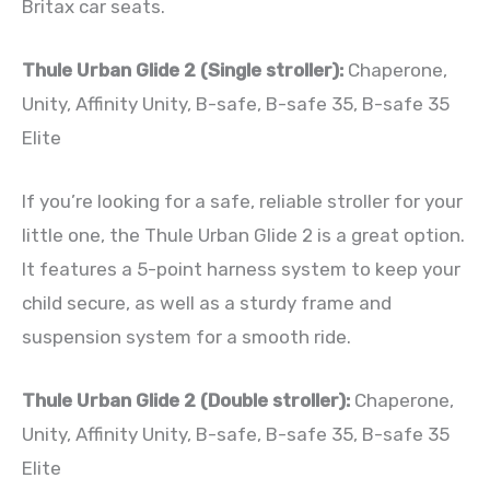
Britax car seats.
Thule Urban Glide 2 (Single stroller):
Chaperone,
Unity, Affinity Unity, B-safe, B-safe 35, B-safe 35
Elite
If you’re looking for a safe, reliable stroller for your
little one, the Thule Urban Glide 2 is a great option.
It features a 5-point harness system to keep your
child secure, as well as a sturdy frame and
suspension system for a smooth ride.
Thule Urban Glide 2 (Double stroller):
Chaperone,
Unity, Affinity Unity, B-safe, B-safe 35, B-safe 35
Elite