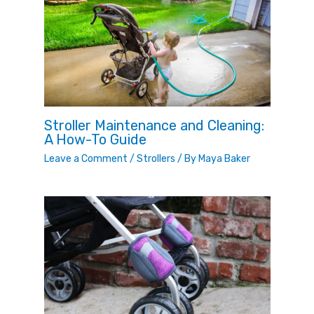
Stroller Maintenance and Cleaning:
A How-To Guide
Leave a Comment
/
Strollers
/ By
Maya Baker