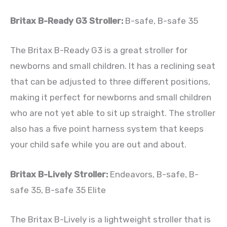
Britax B-Ready G3 Stroller:
B-safe, B-safe 35
The Britax B-Ready G3 is a great stroller for
newborns and small children. It has a reclining seat
that can be adjusted to three different positions,
making it perfect for newborns and small children
who are not yet able to sit up straight. The stroller
also has a five point harness system that keeps
your child safe while you are out and about.
Britax B-Lively Stroller:
Endeavors, B-safe, B-
safe 35, B-safe 35 Elite
The Britax B-Lively is a lightweight stroller that is