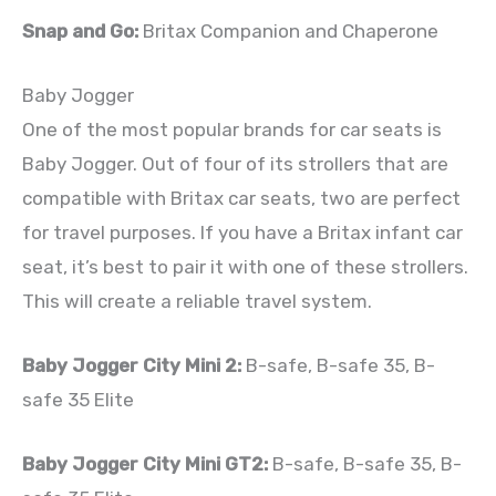
Snap and Go:
Britax Companion and Chaperone
Baby Jogger
One of the most popular brands for car seats is
Baby Jogger. Out of four of its strollers that are
compatible with Britax car seats, two are perfect
for travel purposes. If you have a Britax infant car
seat, it’s best to pair it with one of these strollers.
This will create a reliable travel system.
Baby Jogger City Mini 2:
B-safe, B-safe 35, B-
safe 35 Elite
Baby Jogger City Mini GT2:
B-safe, B-safe 35, B-