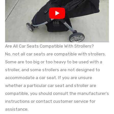
Are All Car Seats Compatible With Strollers?
No, not all car seats are compatible with strollers.
Some are too big or too heavy to be used with a
stroller, and some strollers are not designed to
accommodate a car seat. If you are unsure
whether a particular car seat and stroller are
compatible, you should consult the manufacturer’s
instructions or contact customer service for
assistance.