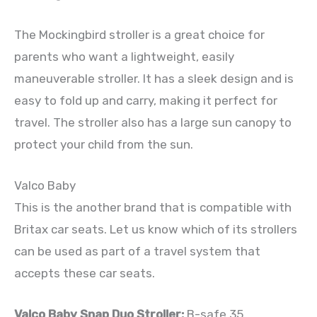
The Mockingbird stroller is a great choice for
parents who want a lightweight, easily
maneuverable stroller. It has a sleek design and is
easy to fold up and carry, making it perfect for
travel. The stroller also has a large sun canopy to
protect your child from the sun.
Valco Baby
This is the another brand that is compatible with
Britax car seats. Let us know which of its strollers
can be used as part of a travel system that
accepts these car seats.
Valco Baby Snap Duo Stroller:
B-safe 35