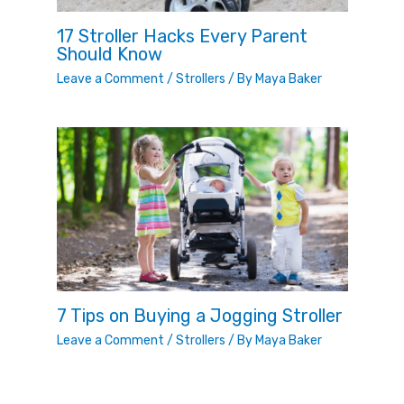
17 Stroller Hacks Every Parent
Should Know
Leave a Comment
/
Strollers
/ By
Maya Baker
7 Tips on Buying a Jogging Stroller
Leave a Comment
/
Strollers
/ By
Maya Baker