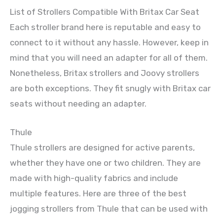
List of Strollers Compatible With Britax Car Seat
Each stroller brand here is reputable and easy to
connect to it without any hassle. However, keep in
mind that you will need an adapter for all of them.
Nonetheless, Britax strollers and Joovy strollers
are both exceptions. They fit snugly with Britax car
seats without needing an adapter.
Thule
Thule strollers are designed for active parents,
whether they have one or two children. They are
made with high-quality fabrics and include
multiple features. Here are three of the best
jogging strollers from Thule that can be used with