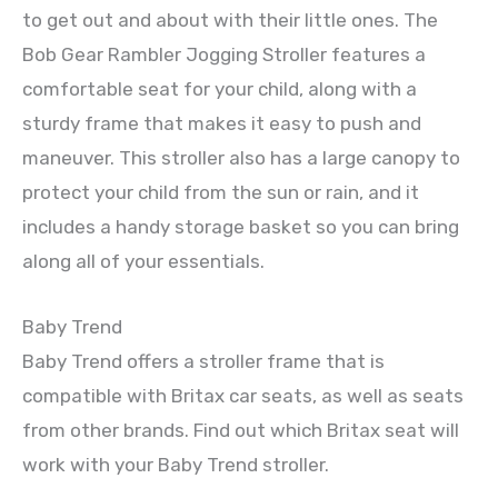
to get out and about with their little ones. The
Bob Gear Rambler Jogging Stroller features a
comfortable seat for your child, along with a
sturdy frame that makes it easy to push and
maneuver. This stroller also has a large canopy to
protect your child from the sun or rain, and it
includes a handy storage basket so you can bring
along all of your essentials.
Baby Trend
Baby Trend offers a stroller frame that is
compatible with Britax car seats, as well as seats
from other brands. Find out which Britax seat will
work with your Baby Trend stroller.