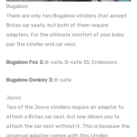
Bugaboo
There are only two Bugaboo strollers that accept
Britax car seats, but both of them require
adapters. For the ultimate comfort of your baby,
pair the stroller and car seat.
Bugaboo Fox 2:
B-safe, B-safe 35, Endeavors
Bugaboo Donkey 3:
B-safe
Joovy
Two of the Joovy strollers require an adaptor to
attach a Britax car seat, but one allows you to
attach the car seat without it. This is because the
universal adapter comes with this stroller.