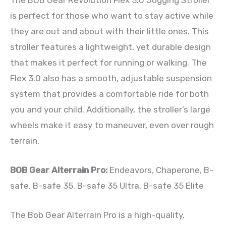
is perfect for those who want to stay active while
they are out and about with their little ones. This
stroller features a lightweight, yet durable design
that makes it perfect for running or walking. The
Flex 3.0 also has a smooth, adjustable suspension
system that provides a comfortable ride for both
you and your child. Additionally, the stroller’s large
wheels make it easy to maneuver, even over rough
terrain.
BOB Gear Alterrain Pro:
Endeavors, Chaperone, B-
safe, B-safe 35, B-safe 35 Ultra, B-safe 35 Elite
The Bob Gear Alterrain Pro is a high-quality,