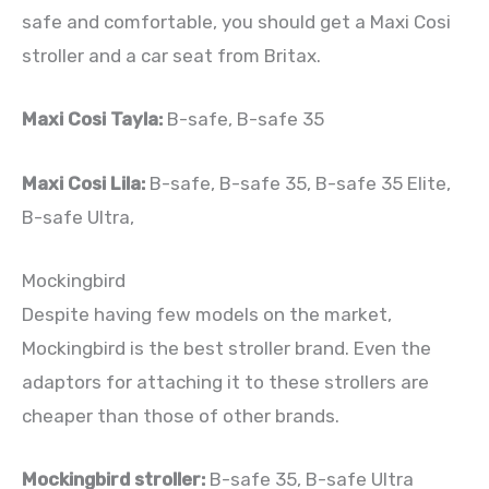
safe and comfortable, you should get a Maxi Cosi
stroller and a car seat from Britax.
Maxi Cosi Tayla:
B-safe, B-safe 35
Maxi Cosi Lila:
B-safe, B-safe 35, B-safe 35 Elite,
B-safe Ultra,
Mockingbird
Despite having few models on the market,
Mockingbird is the best stroller brand. Even the
adaptors for attaching it to these strollers are
cheaper than those of other brands.
Mockingbird stroller:
B-safe 35, B-safe Ultra