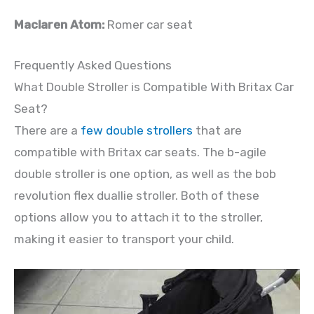
Maclaren Atom:
Romer car seat
Frequently Asked Questions
What Double Stroller is Compatible With Britax Car
Seat?
There are a
few double strollers
that are
compatible with Britax car seats. The b-agile
double stroller is one option, as well as the bob
revolution flex duallie stroller. Both of these
options allow you to attach it to the stroller,
making it easier to transport your child.