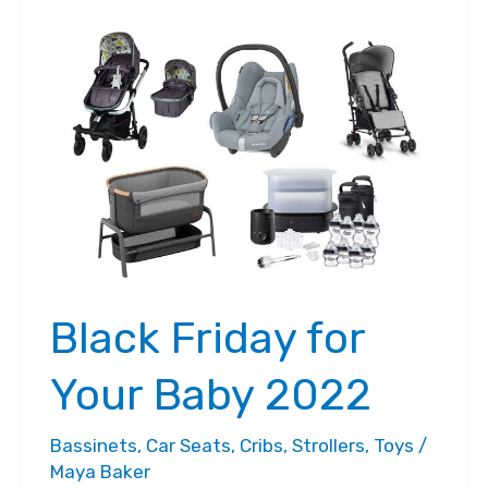
Black Friday for
Your Baby 2022
Bassinets
,
Car Seats
,
Cribs
,
Strollers
,
Toys
/
Maya Baker