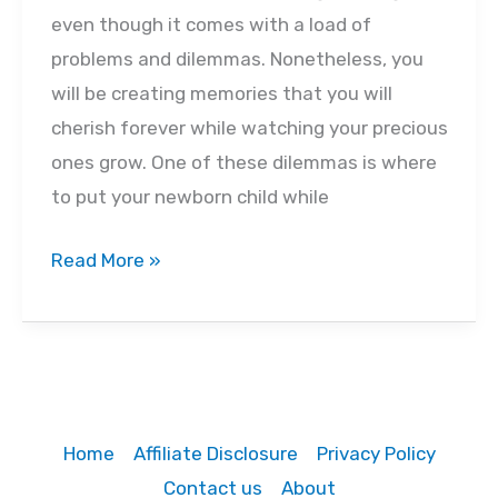
even though it comes with a load of
problems and dilemmas. Nonetheless, you
will be creating memories that you will
cherish forever while watching your precious
ones grow. One of these dilemmas is where
to put your newborn child while
Best‌
Read More »
‌Portable‌
‌Bassinets‌
‌in‌
‌2022
‌-‌
Home
Affiliate Disclosure
Privacy Policy
‌Buyer’s‌
Contact us
About