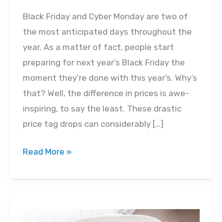
Black Friday and Cyber Monday are two of
the most anticipated days throughout the
year. As a matter of fact, people start
preparing for next year’s Black Friday the
moment they’re done with this year’s. Why’s
that? Well, the difference in prices is awe-
inspiring, to say the least. These drastic
price tag drops can considerably […]
Black
Read More »
Friday
for
Your
Baby