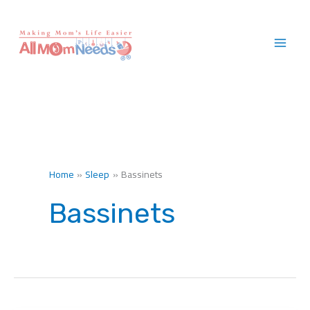
Skip
to
content
Home
Sleep
Bassinets
Bassinets