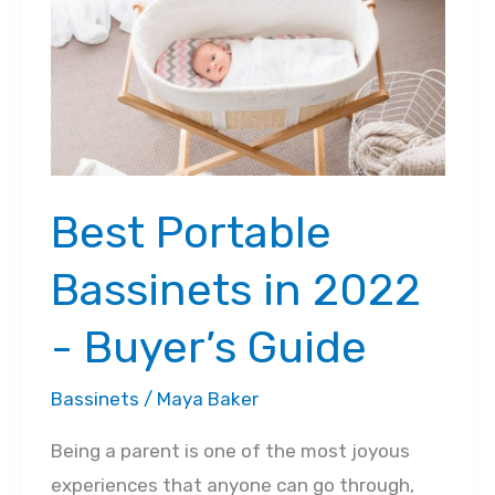
2022
Best‌ ‌Portable‌
‌Bassinets‌ ‌in‌ ‌2022
‌-‌ ‌Buyer’s‌ ‌Guide‌
Bassinets
/
Maya Baker
Being a parent is one of the most joyous
experiences that anyone can go through,