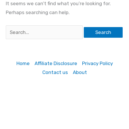
It seems we can’t find what you’re looking for.
Perhaps searching can help.
Search
for:
Home
Affiliate Disclosure
Privacy Policy
Contact us
About