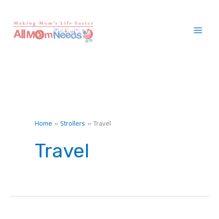
Skip
to
content
Home
Strollers
Travel
Travel