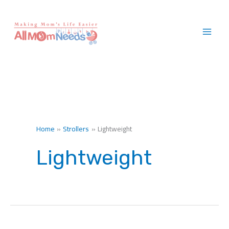
Skip
to
content
Home
Strollers
Lightweight
Lightweight