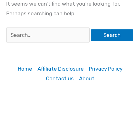
It seems we can’t find what you’re looking for.
Perhaps searching can help.
Search
for:
Home
Affiliate Disclosure
Privacy Policy
Contact us
About