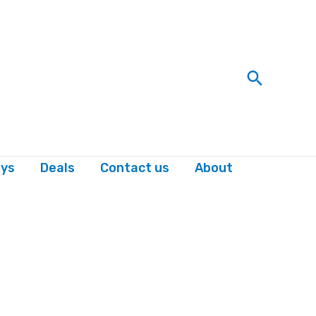
Search
ys
Deals
Contact us
About