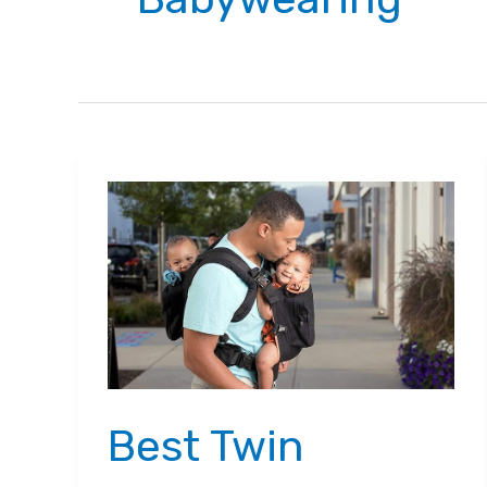
Best Twin