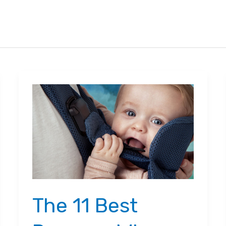
The 11 Best