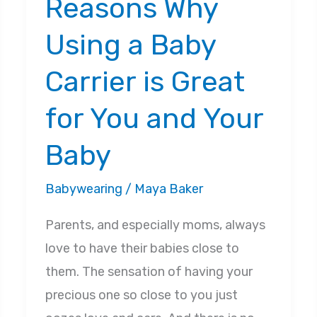
Reasons Why
Using a Baby
Carrier is Great
for You and Your
Baby
Babywearing
/
Maya Baker
Parents, and especially moms, always
love to have their babies close to
them. The sensation of having your
precious one so close to you just