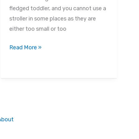
fledged toddler, and you cannot use a
stroller in some places as they are
either too small or too
Best
Read More »
Toddler
Carriers
in
2022
–
Buyer’s
Guide
About