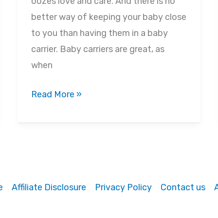
oozes love and care. And there is no
better way of keeping your baby close
to you than having them in a baby
carrier. Baby carriers are great, as
when
The
Read More »
11
Best
Reasons
Why
Using
e
Affiliate Disclosure
Privacy Policy
Contact us
a
Baby