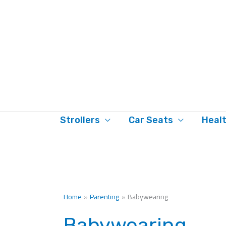
Skip
to
content
Strollers
Car Seats
Heal
Home
Parenting
Babywearing
Babywearing