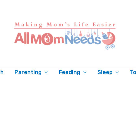
th
Parenting
Feeding
Sleep
To