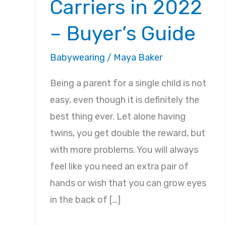
Carriers in 2022
– Buyer’s Guide
Babywearing
/
Maya Baker
Being a parent for a single child is not
easy, even though it is definitely the
best thing ever. Let alone having
twins, you get double the reward, but
with more problems. You will always
feel like you need an extra pair of
hands or wish that you can grow eyes
in the back of […]