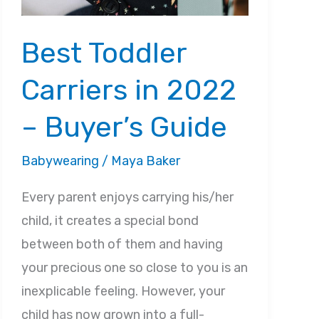
Best Toddler
Carriers in 2022
– Buyer’s Guide
Babywearing
/
Maya Baker
Every parent enjoys carrying his/her
child, it creates a special bond
between both of them and having
your precious one so close to you is an
inexplicable feeling. However, your
child has now grown into a full-