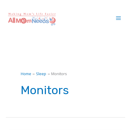
Skip
to
content
Home
Sleep
Monitors
Monitors