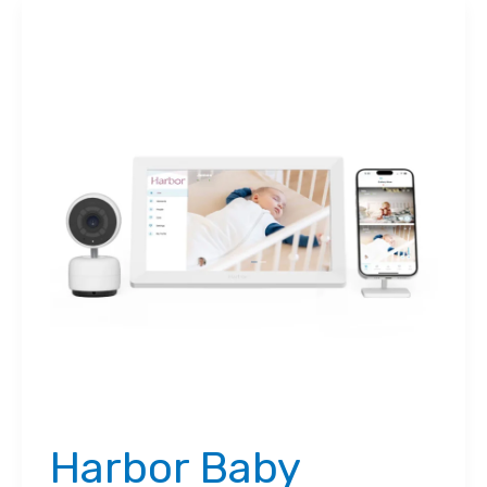
Harbor Baby