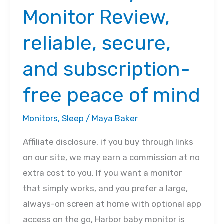
Monitor Review,
reliable, secure,
and subscription-
free peace of mind
Monitors
,
Sleep
/
Maya Baker
Affiliate disclosure, if you buy through links
on our site, we may earn a commission at no
extra cost to you. If you want a monitor
that simply works, and you prefer a large,
always-on screen at home with optional app
access on the go, Harbor baby monitor is