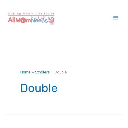
Skip
to
content
Home
Strollers
Double
Double