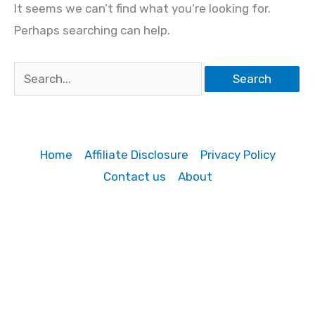
It seems we can’t find what you’re looking for.
Perhaps searching can help.
Search
for:
Home
Affiliate Disclosure
Privacy Policy
Contact us
About