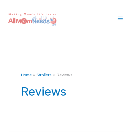
Skip
to
content
Home
Strollers
Reviews
Reviews