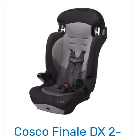
Cosco Finale DX 2-