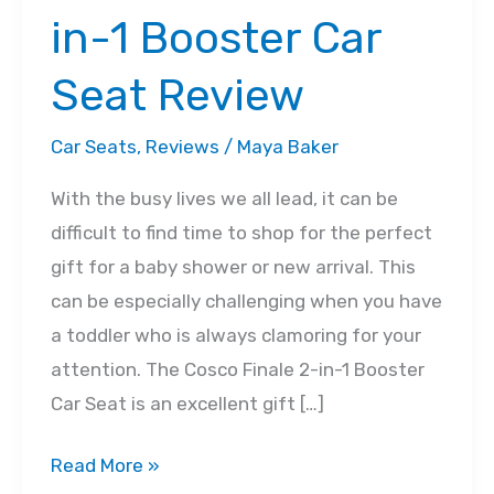
in-1 Booster Car
Seat Review
Car Seats
,
Reviews
/
Maya Baker
With the busy lives we all lead, it can be
difficult to find time to shop for the perfect
gift for a baby shower or new arrival. This
can be especially challenging when you have
a toddler who is always clamoring for your
attention. The Cosco Finale 2-in-1 Booster
Car Seat is an excellent gift […]
Cosco
Read More »