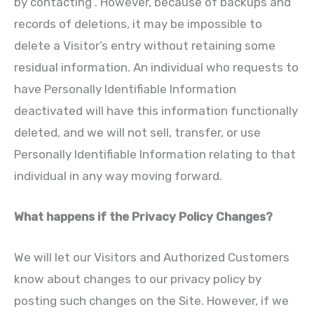
by contacting . However, because of backups and
records of deletions, it may be impossible to
delete a Visitor’s entry without retaining some
residual information. An individual who requests to
have Personally Identifiable Information
deactivated will have this information functionally
deleted, and we will not sell, transfer, or use
Personally Identifiable Information relating to that
individual in any way moving forward.
What happens if the Privacy Policy Changes?
We will let our Visitors and Authorized Customers
know about changes to our privacy policy by
posting such changes on the Site. However, if we