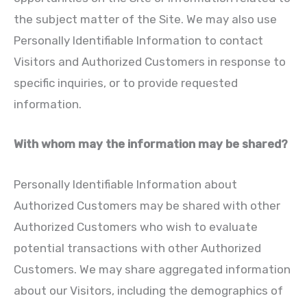
the subject matter of the Site. We may also use
Personally Identifiable Information to contact
Visitors and Authorized Customers in response to
specific inquiries, or to provide requested
information.
With whom may the information may be shared?
Personally Identifiable Information about
Authorized Customers may be shared with other
Authorized Customers who wish to evaluate
potential transactions with other Authorized
Customers. We may share aggregated information
about our Visitors, including the demographics of