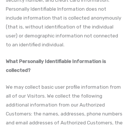
security number, and credit card information.
Personally Identifiable Information does not
include information that is collected anonymously
(that is, without identification of the individual
user) or demographic information not connected
to an identified individual.
What Personally Identifiable Information is
collected?
We may collect basic user profile information from
all of our Visitors. We collect the following
additional information from our Authorized
Customers: the names, addresses, phone numbers
and email addresses of Authorized Customers, the