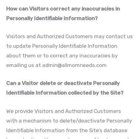
How can Visitors correct any inaccuracies in
Personally Identifiable Information?
Visitors and Authorized Customers may contact us
to update Personally Identifiable Information
about them or to correct any inaccuracies by
emailing us at
admin@allmomneeds.com
Can a Visitor delete or deactivate Personally
Identifiable Information collected by the Site?
We provide Visitors and Authorized Customers
with a mechanism to delete/deactivate Personally
Identifiable Information from the Site’s database