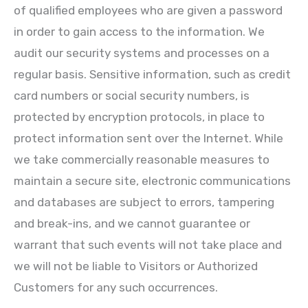
of qualified employees who are given a password
in order to gain access to the information. We
audit our security systems and processes on a
regular basis. Sensitive information, such as credit
card numbers or social security numbers, is
protected by encryption protocols, in place to
protect information sent over the Internet. While
we take commercially reasonable measures to
maintain a secure site, electronic communications
and databases are subject to errors, tampering
and break-ins, and we cannot guarantee or
warrant that such events will not take place and
we will not be liable to Visitors or Authorized
Customers for any such occurrences.