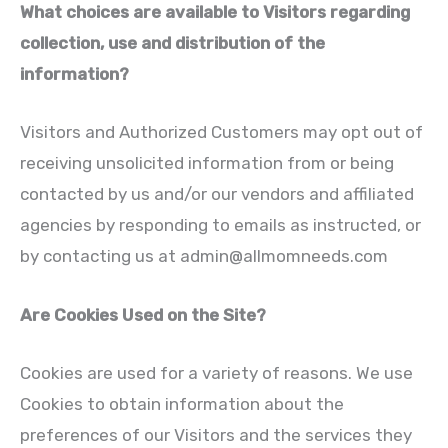
What choices are available to Visitors regarding
collection, use and distribution of the
information?
Visitors and Authorized Customers may opt out of
receiving unsolicited information from or being
contacted by us and/or our vendors and affiliated
agencies by responding to emails as instructed, or
by contacting us at
admin@allmomneeds.com
Are Cookies Used on the Site?
Cookies are used for a variety of reasons. We use
Cookies to obtain information about the
preferences of our Visitors and the services they