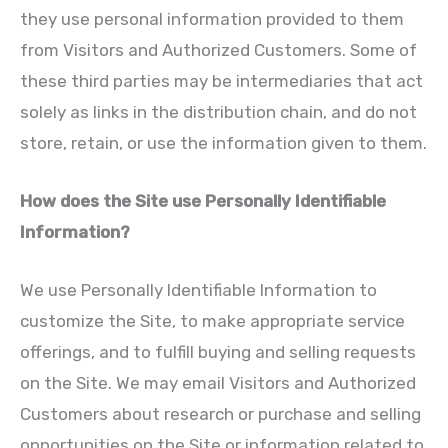
they use personal information provided to them
from Visitors and Authorized Customers. Some of
these third parties may be intermediaries that act
solely as links in the distribution chain, and do not
store, retain, or use the information given to them.
How does the Site use Personally Identifiable
Information?
We use Personally Identifiable Information to
customize the Site, to make appropriate service
offerings, and to fulfill buying and selling requests
on the Site. We may email Visitors and Authorized
Customers about research or purchase and selling
opportunities on the Site or information related to