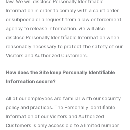
law. We will disclose Personally Identifiable
Information in order to comply with a court order
or subpoena or a request from a law enforcement
agency to release information. We will also
disclose Personally Identifiable Information when
reasonably necessary to protect the safety of our
Visitors and Authorized Customers.
How does the Site keep Personally Identifiable
Information secure?
All of our employees are familiar with our security
policy and practices. The Personally Identifiable
Information of our Visitors and Authorized
Customers is only accessible to a limited number