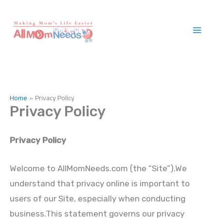
Skip
to
content
Home
Privacy Policy
Privacy Policy
Privacy Policy
Welcome to AllMomNeeds.com (the “Site”).We
understand that privacy online is important to
users of our Site, especially when conducting
business.This statement governs our privacy