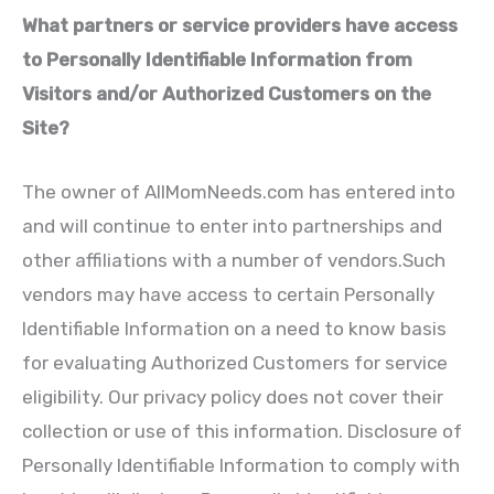
What partners or service providers have access
to Personally Identifiable Information from
Visitors and/or Authorized Customers on the
Site?
The owner of AllMomNeeds.com has entered into
and will continue to enter into partnerships and
other affiliations with a number of vendors.Such
vendors may have access to certain Personally
Identifiable Information on a need to know basis
for evaluating Authorized Customers for service
eligibility. Our privacy policy does not cover their
collection or use of this information. Disclosure of
Personally Identifiable Information to comply with