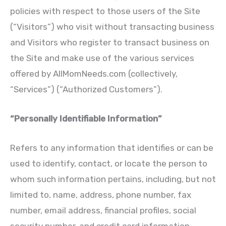
policies with respect to those users of the Site
(“Visitors”) who visit without transacting business
and Visitors who register to transact business on
the Site and make use of the various services
offered by AllMomNeeds.com (collectively,
“Services”) (“Authorized Customers”).
“Personally Identifiable Information”
Refers to any information that identifies or can be
used to identify, contact, or locate the person to
whom such information pertains, including, but not
limited to, name, address, phone number, fax
number, email address, financial profiles, social