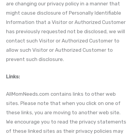
are changing our privacy policy in a manner that
might cause disclosure of Personally Identifiable
Information that a Visitor or Authorized Customer
has previously requested not be disclosed, we will
contact such Visitor or Authorized Customer to
allow such Visitor or Authorized Customer to
prevent such disclosure.
Links:
AllMomNeeds.com contains links to other web
sites. Please note that when you click on one of
these links, you are moving to another web site.
We encourage you to read the privacy statements
of these linked sites as their privacy policies may