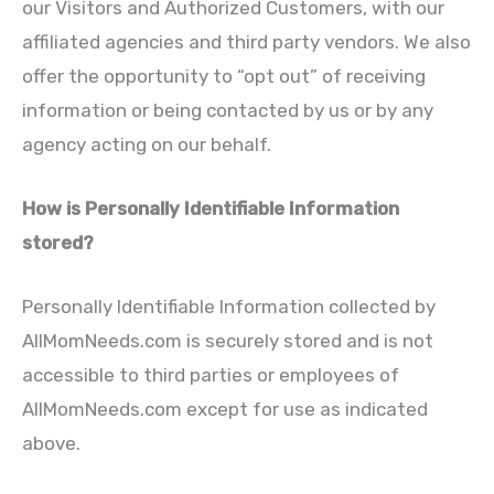
our Visitors and Authorized Customers, with our
affiliated agencies and third party vendors. We also
offer the opportunity to “opt out” of receiving
information or being contacted by us or by any
agency acting on our behalf.
How is Personally Identifiable Information
stored?
Personally Identifiable Information collected by
AllMomNeeds.com is securely stored and is not
accessible to third parties or employees of
AllMomNeeds.com except for use as indicated
above.