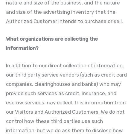
nature and size of the business, and the nature
and size of the advertising inventory that the
Authorized Customer intends to purchase or sell.
What organizations are collecting the
information?
In addition to our direct collection of information,
our third party service vendors (such as credit card
companies, clearinghouses and banks) who may
provide such services as credit, insurance, and
escrow services may collect this information from
our Visitors and Authorized Customers. We do not
control how these third parties use such
information, but we do ask them to disclose how