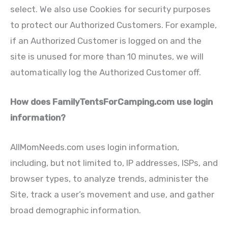
select. We also use Cookies for security purposes
to protect our Authorized Customers. For example,
if an Authorized Customer is logged on and the
site is unused for more than 10 minutes, we will
automatically log the Authorized Customer off.
How does FamilyTentsForCamping.com use login
information?
AllMomNeeds.com uses login information,
including, but not limited to, IP addresses, ISPs, and
browser types, to analyze trends, administer the
Site, track a user’s movement and use, and gather
broad demographic information.