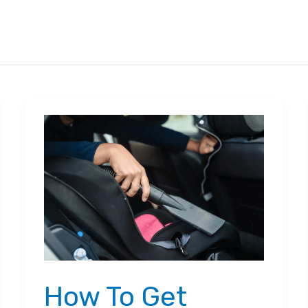
How To Get