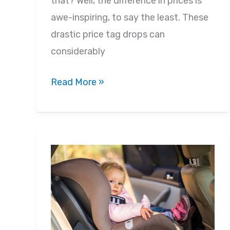
that? Well, the difference in prices is
awe-inspiring, to say the least. These
drastic price tag drops can
considerably
Black
Read More »
Friday
for
Your
Baby
2022