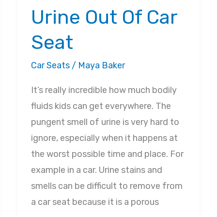
Urine Out Of Car
Seat
Car Seats
/
Maya Baker
It’s really incredible how much bodily
fluids kids can get everywhere. The
pungent smell of urine is very hard to
ignore, especially when it happens at
the worst possible time and place. For
example in a car. Urine stains and
smells can be difficult to remove from
a car seat because it is a porous