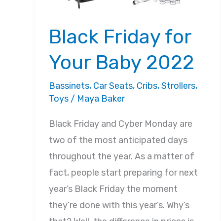
Black Friday for
Your Baby 2022
Bassinets
,
Car Seats
,
Cribs
,
Strollers
,
Toys
/
Maya Baker
Black Friday and Cyber Monday are
two of the most anticipated days
throughout the year. As a matter of
fact, people start preparing for next
year’s Black Friday the moment
they’re done with this year’s. Why’s