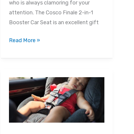
who is always clamoring for your
attention. The Cosco Finale 2-in-1
Booster Car Seat is an excellent gift
Cosco
Read More »
Finale
DX
2-
in-
1
Booster
Car
Seat
Review