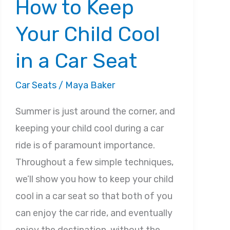
How to Keep
Your Child Cool
in a Car Seat
Car Seats
/
Maya Baker
Summer is just around the corner, and
keeping your child cool during a car
ride is of paramount importance.
Throughout a few simple techniques,
we’ll show you how to keep your child
cool in a car seat so that both of you
can enjoy the car ride, and eventually