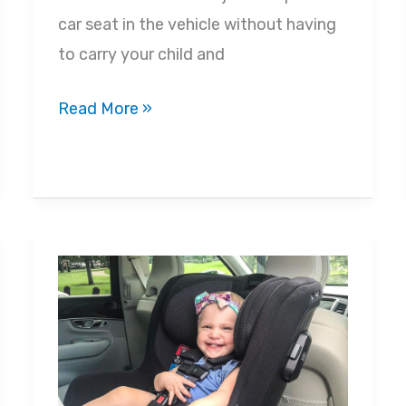
car seat in the vehicle without having
to carry your child and
Car
Read More »
Seat
Safety:
Why
Car
Seats
Are
Crucial