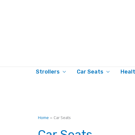
Skip
to
content
Strollers
Car Seats
Heal
Home
Car Seats
Car Seats