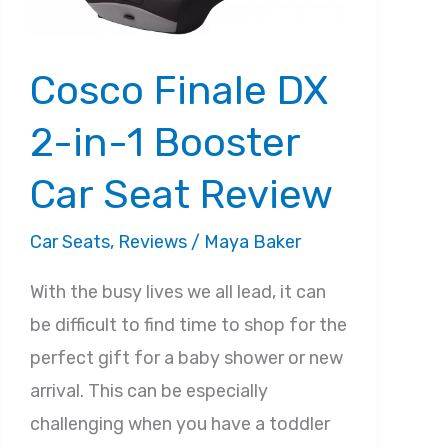
Cosco Finale DX
2-in-1 Booster
Car Seat Review
Car Seats
,
Reviews
/
Maya Baker
With the busy lives we all lead, it can
be difficult to find time to shop for the
perfect gift for a baby shower or new
arrival. This can be especially
challenging when you have a toddler