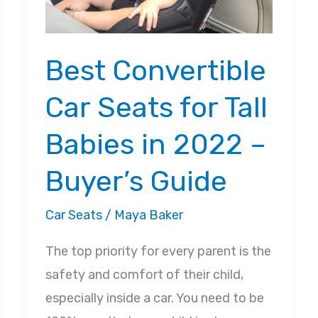
Best Convertible
Car Seats for Tall
Babies in 2022 –
Buyer’s Guide
Car Seats
/
Maya Baker
The top priority for every parent is the
safety and comfort of their child,
especially inside a car. You need to be