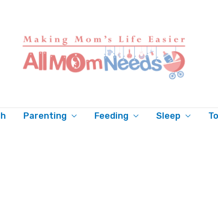
th
Parenting
Feeding
Sleep
To