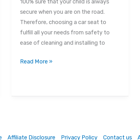
100% sure that your child is always
secure when you are on the road.
Therefore, choosing a car seat to
fulfill all your needs from safety to
ease of cleaning and installing to
Best
Read More »
Convertible
Car
Seats
for
Tall
Babies
in
e
Affiliate Disclosure
Privacy Policy
Contact us