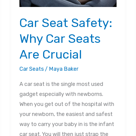
Car Seat Safety:
Why Car Seats
Are Crucial
Car Seats
/
Maya Baker
A car seat is the single most used
gadget especially with newborns.
When you get out of the hospital with
your newborn, the easiest and safest
way to carry your baby in is the infant
car seat. You will then just strap the