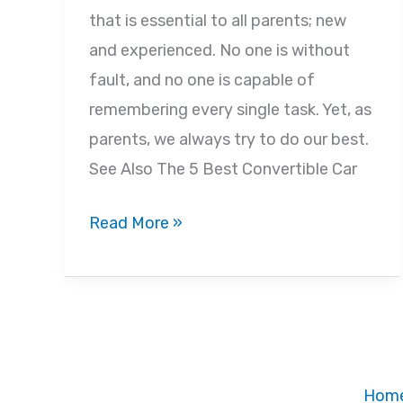
that is essential to all parents; new
and experienced. No one is without
fault, and no one is capable of
remembering every single task. Yet, as
parents, we always try to do our best.
See Also The 5 Best Convertible Car
Common
Read More »
Car
Seat
Mistakes
Parents
Make
Hom
and