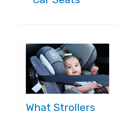
What Strollers