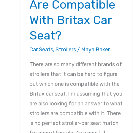
Are Compatible
With Britax Car
Seat?
Car Seats
,
Strollers
/
Maya Baker
There are so many different brands of
strollers that it can be hard to figure
out which one is compatible with the
Britax car seat. I’m assuming that you
are also looking for an answer to what
strollers are compatible with it. There
is no perfect stroller-car seat match