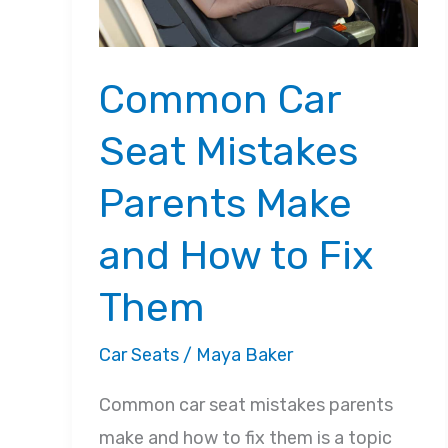
Common Car
Seat Mistakes
Parents Make
and How to Fix
Them
Car Seats
/
Maya Baker
Common car seat mistakes parents
make and how to fix them is a topic