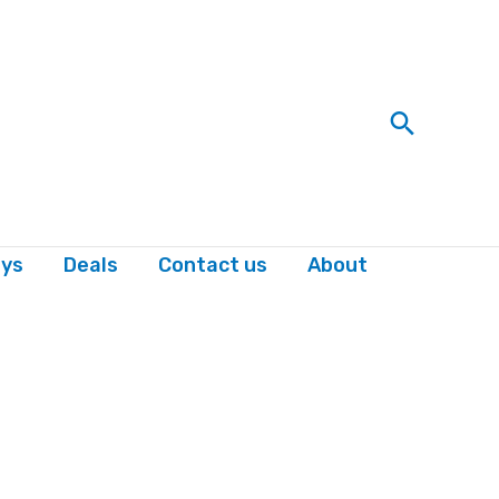
Search
ys
Deals
Contact us
About