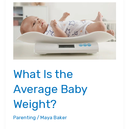
Chart
for
Toddlers
What Is the
Average Baby
Weight?
Parenting
/
Maya Baker