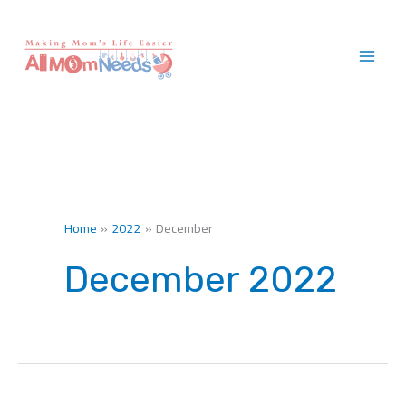
Skip
to
content
Home
2022
December
December 2022