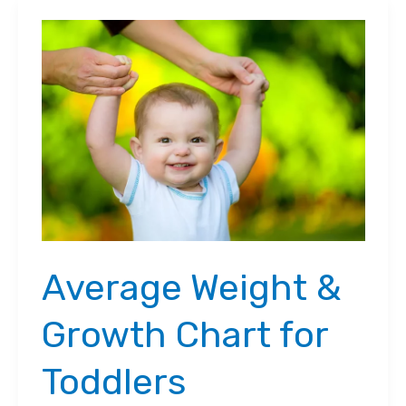
Average Weight &
Growth Chart for
Toddlers