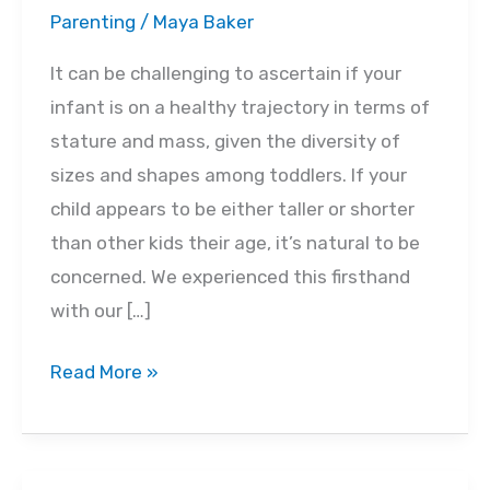
Parenting
/
Maya Baker
It can be challenging to ascertain if your
infant is on a healthy trajectory in terms of
stature and mass, given the diversity of
sizes and shapes among toddlers. If your
child appears to be either taller or shorter
than other kids their age, it’s natural to be
concerned. We experienced this firsthand
with our […]
Average
Read More »
Weight
&
Growth