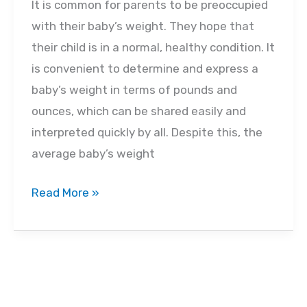
It is common for parents to be preoccupied
with their baby’s weight. They hope that
their child is in a normal, healthy condition. It
is convenient to determine and express a
baby’s weight in terms of pounds and
ounces, which can be shared easily and
interpreted quickly by all. Despite this, the
average baby’s weight
What
Read More »
Is
the
Average
Baby
Weight?