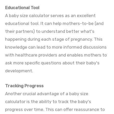
Educational Tool
A baby size calculator serves as an excellent
educational tool. It can help mothers-to-be (and
their partners) to understand better what's
happening during each stage of pregnancy. This
knowledge can lead to more informed discussions
with healthcare providers and enables mothers to
ask more specific questions about their baby's
development.
Tracking Progress
Another crucial advantage of a baby size
calculator is the ability to track the baby's
progress over time. This can offer reassurance to