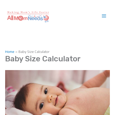
Skip
to
content
Home
Baby Size Calculator
Baby Size Calculator