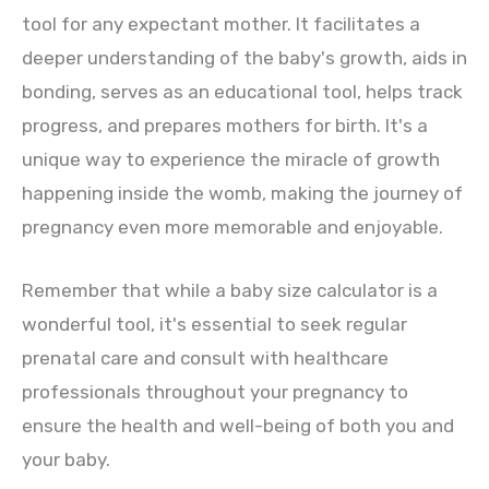
tool for any expectant mother. It facilitates a
deeper understanding of the baby's growth, aids in
bonding, serves as an educational tool, helps track
progress, and prepares mothers for birth. It's a
unique way to experience the miracle of growth
happening inside the womb, making the journey of
pregnancy even more memorable and enjoyable.
Remember that while a baby size calculator is a
wonderful tool, it's essential to seek regular
prenatal care and consult with healthcare
professionals throughout your pregnancy to
ensure the health and well-being of both you and
your baby.