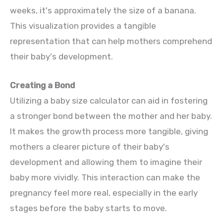
weeks, it's approximately the size of a banana.
This visualization provides a tangible
representation that can help mothers comprehend
their baby's development.
Creating a Bond
Utilizing a baby size calculator can aid in fostering
a stronger bond between the mother and her baby.
It makes the growth process more tangible, giving
mothers a clearer picture of their baby's
development and allowing them to imagine their
baby more vividly. This interaction can make the
pregnancy feel more real, especially in the early
stages before the baby starts to move.