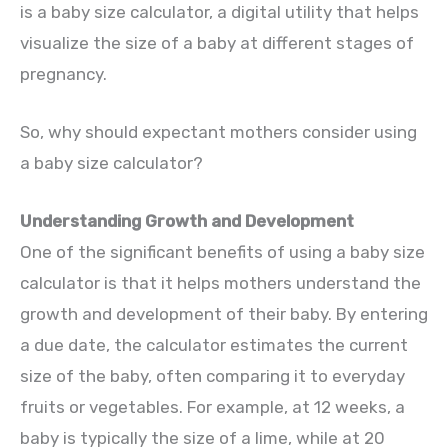
is a baby size calculator, a digital utility that helps
visualize the size of a baby at different stages of
pregnancy.
So, why should expectant mothers consider using
a baby size calculator?
Understanding Growth and Development
One of the significant benefits of using a baby size
calculator is that it helps mothers understand the
growth and development of their baby. By entering
a due date, the calculator estimates the current
size of the baby, often comparing it to everyday
fruits or vegetables. For example, at 12 weeks, a
baby is typically the size of a lime, while at 20