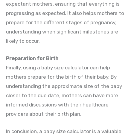
expectant mothers, ensuring that everything is
progressing as expected. It also helps mothers to
prepare for the different stages of pregnancy,
understanding when significant milestones are
likely to occur.
Preparation for Birth
Finally, using a baby size calculator can help
mothers prepare for the birth of their baby. By
understanding the approximate size of the baby
closer to the due date, mothers can have more
informed discussions with their healthcare
providers about their birth plan.
In conclusion, a baby size calculator is a valuable