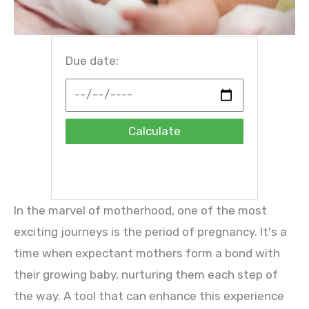
Due date:
Calculate
In the marvel of motherhood, one of the most
exciting journeys is the period of pregnancy. It's a
time when expectant mothers form a bond with
their growing baby, nurturing them each step of
the way. A tool that can enhance this experience