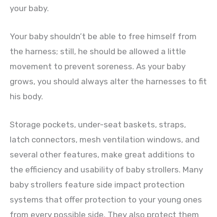
your baby.
Your baby shouldn’t be able to free himself from
the harness; still, he should be allowed a little
movement to prevent soreness. As your baby
grows, you should always alter the harnesses to fit
his body.
Storage pockets, under-seat baskets, straps,
latch connectors, mesh ventilation windows, and
several other features, make great additions to
the efficiency and usability of baby strollers. Many
baby strollers feature side impact protection
systems that offer protection to your young ones
from every possible side. They also protect them