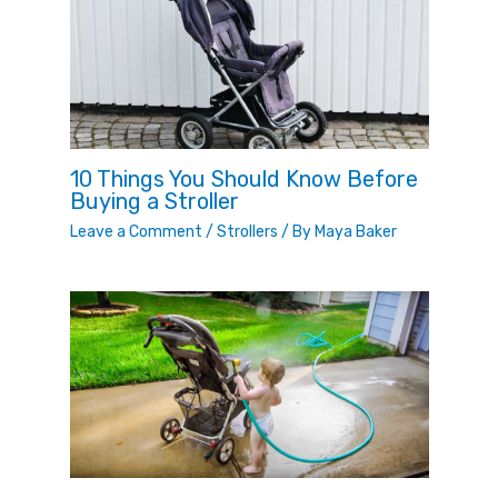
10 Things You Should Know Before
Buying a Stroller
Leave a Comment
/
Strollers
/ By
Maya Baker