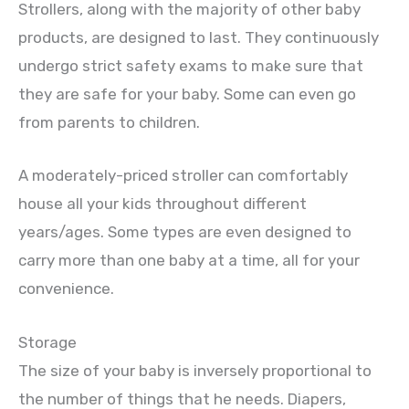
Strollers, along with the majority of other baby
products, are designed to last. They continuously
undergo strict safety exams to make sure that
they are safe for your baby. Some can even go
from parents to children.
A moderately-priced stroller can comfortably
house all your kids throughout different
years/ages. Some types are even designed to
carry more than one baby at a time, all for your
convenience.
Storage
The size of your baby is inversely proportional to
the number of things that he needs. Diapers,