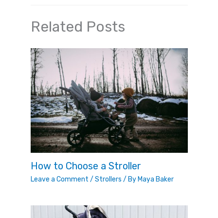
Related Posts
How to Choose a Stroller
Leave a Comment
/
Strollers
/ By
Maya Baker