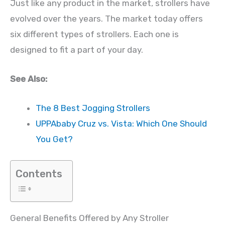
Just like any product in the market, strollers have
evolved over the years. The market today offers
six different types of strollers. Each one is
designed to fit a part of your day.
See Also:
The 8 Best Jogging Strollers
UPPAbaby Cruz vs. Vista: Which One Should
You Get?
Contents
General Benefits Offered by Any Stroller