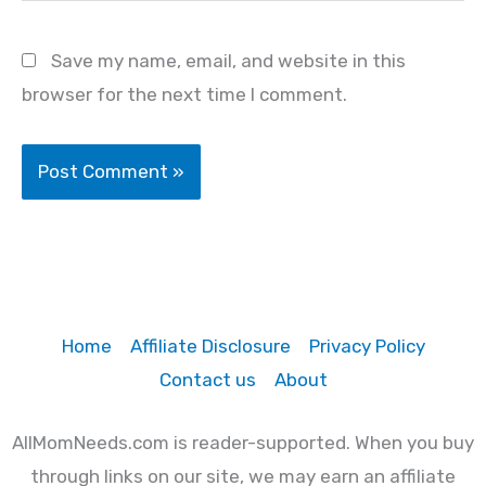
Save my name, email, and website in this
browser for the next time I comment.
Home
Affiliate Disclosure
Privacy Policy
Contact us
About
AllMomNeeds.com is reader-supported. When you buy
through links on our site, we may earn an affiliate