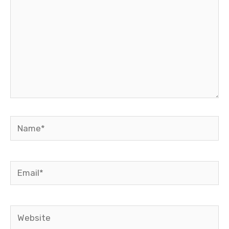
Name*
Email*
Website