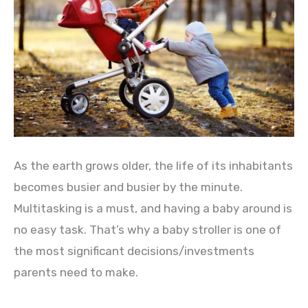
As the earth grows older, the life of its inhabitants
becomes busier and busier by the minute.
Multitasking is a must, and having a baby around is
no easy task. That’s why a baby stroller is one of
the most significant decisions/investments
parents need to make.