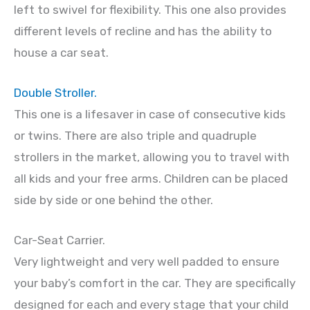
left to swivel for flexibility. This one also provides
different levels of recline and has the ability to
house a car seat.
Double Stroller.
This one is a lifesaver in case of consecutive kids
or twins. There are also triple and quadruple
strollers in the market, allowing you to travel with
all kids and your free arms. Children can be placed
side by side or one behind the other.
Car-Seat Carrier.
Very lightweight and very well padded to ensure
your baby’s comfort in the car. They are specifically
designed for each and every stage that your child