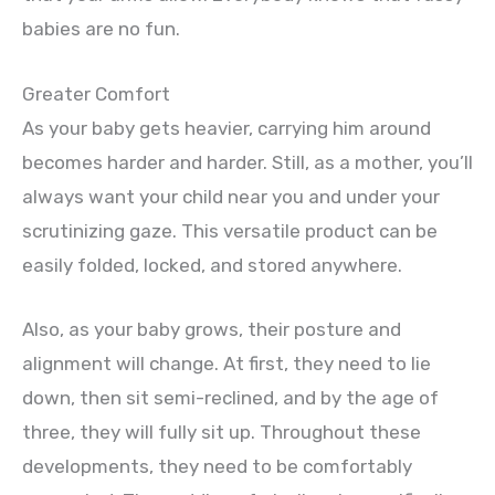
babies are no fun.
Greater Comfort
As your baby gets heavier, carrying him around
becomes harder and harder. Still, as a mother, you’ll
always want your child near you and under your
scrutinizing gaze. This versatile product can be
easily folded, locked, and stored anywhere.
Also, as your baby grows, their posture and
alignment will change. At first, they need to lie
down, then sit semi-reclined, and by the age of
three, they will fully sit up. Throughout these
developments, they need to be comfortably