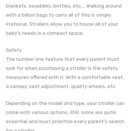
blankets, swaddles, bottles, etc…. Walking around
with a billion bags to carry all of this is simply
irrational. Strollers allow you to house all of your
baby’s needs in a compact space.
Safety
The number one feature that every parent must
look for when purchasing a stroller is the safety
measures offered with it. With a comfortable seat,
a canopy, seat adjustment, quality wheels, etc.
Depending on the model and type, your stroller can
come with various options. Still, some are quite
essential and must prioritize every parent’s search
for a stroller.