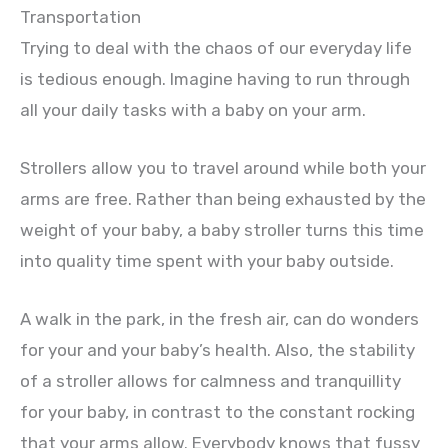
Transportation
Trying to deal with the chaos of our everyday life
is tedious enough. Imagine having to run through
all your daily tasks with a baby on your arm.
Strollers allow you to travel around while both your
arms are free. Rather than being exhausted by the
weight of your baby, a baby stroller turns this time
into quality time spent with your baby outside.
A walk in the park, in the fresh air, can do wonders
for your and your baby’s health. Also, the stability
of a stroller allows for calmness and tranquillity
for your baby, in contrast to the constant rocking
that your arms allow. Everybody knows that fussy