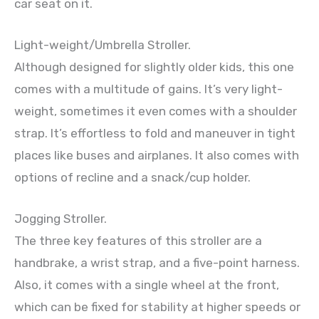
car seat on it.
Light-weight/Umbrella Stroller.
Although designed for slightly older kids, this one
comes with a multitude of gains. It’s very light-
weight, sometimes it even comes with a shoulder
strap. It’s effortless to fold and maneuver in tight
places like buses and airplanes. It also comes with
options of recline and a snack/cup holder.
Jogging Stroller.
The three key features of this stroller are a
handbrake, a wrist strap, and a five-point harness.
Also, it comes with a single wheel at the front,
which can be fixed for stability at higher speeds or