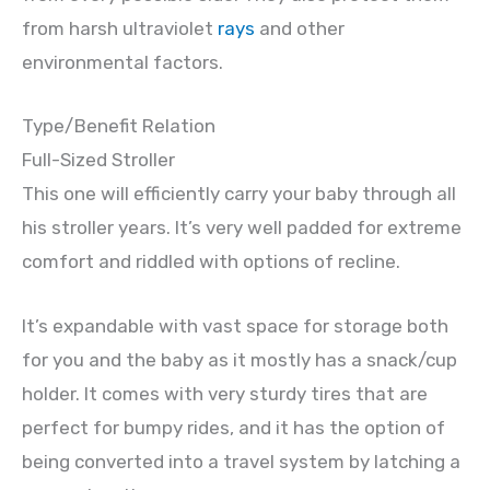
from harsh ultraviolet
rays
and other
environmental factors.
Type/Benefit Relation
Full-Sized Stroller
This one will efficiently carry your baby through all
his stroller years. It’s very well padded for extreme
comfort and riddled with options of recline.
It’s expandable with vast space for storage both
for you and the baby as it mostly has a snack/cup
holder. It comes with very sturdy tires that are
perfect for bumpy rides, and it has the option of
being converted into a travel system by latching a