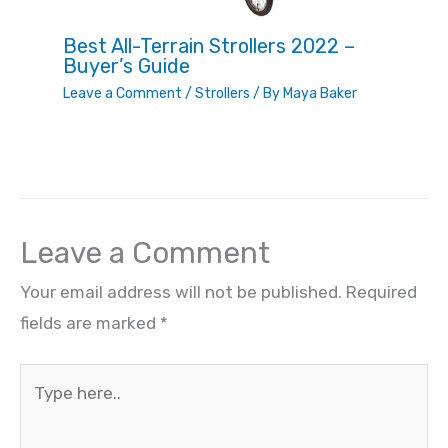
Best All-Terrain Strollers 2022 –
Buyer’s Guide
Leave a Comment
/
Strollers
/ By
Maya Baker
Leave a Comment
Your email address will not be published.
Required
fields are marked
*
Type
here..