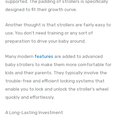
supported. The padding of strollers is specifically
designed to fit their growth curve.
Another thought is that strollers are fairly easy to
use. You don’t need training or any sort of
preparation to drive your baby around.
Many modern
features
are added to advanced
baby strollers to make them more comfortable for
kids and their parents. They typically involve the
trouble-free and efficient locking systems that
enable you to lock and unlock the stroller’s wheel
quickly and effortlessly.
A Long-Lasting Investment