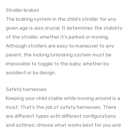
Stroller brakes
The braking system in the child’s stroller for any
given age is also crucial. It determines the stability
of the stroller, whether it’s parked or moving.
Although strollers are easy to maneuver to any
parent, the locking/unlocking system must be
impossible to toggle to the baby, whether by
accident or by design.
Safety harnesses
Keeping your child stable while moving around is a
must. That’s the job of safety harnesses. There
are different types with different configurations
and outlines; choose what works best for you and