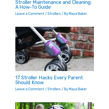
Stroller Maintenance and Cleaning:
A How-To Guide
Leave a Comment
/
Strollers
/ By
Maya Baker
17 Stroller Hacks Every Parent
Should Know
Leave a Comment
/
Strollers
/ By
Maya Baker