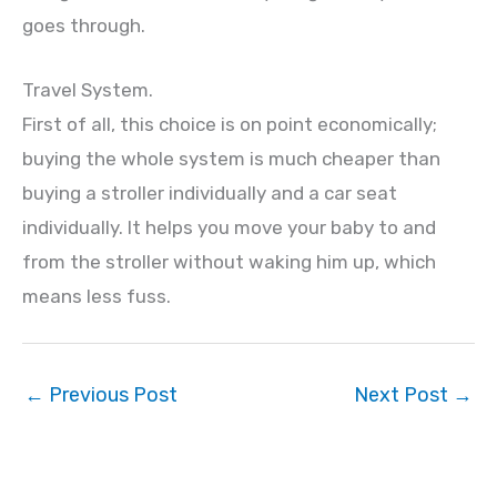
goes through.
Travel System.
First of all, this choice is on point economically;
buying the whole system is much cheaper than
buying a stroller individually and a car seat
individually. It helps you move your baby to and
from the stroller without waking him up, which
means less fuss.
←
Previous Post
Next Post
→