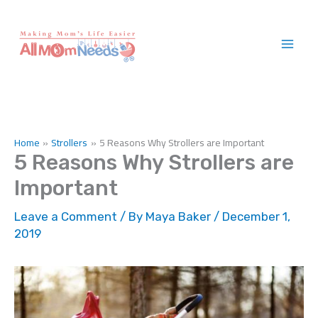
Skip
to
content
Home
Strollers
5 Reasons Why Strollers are Important
5 Reasons Why Strollers are
Important
Leave a Comment
/ By
Maya Baker
/
December 1,
2019