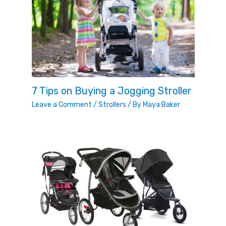
7 Tips on Buying a Jogging Stroller
Leave a Comment
/
Strollers
/ By
Maya Baker