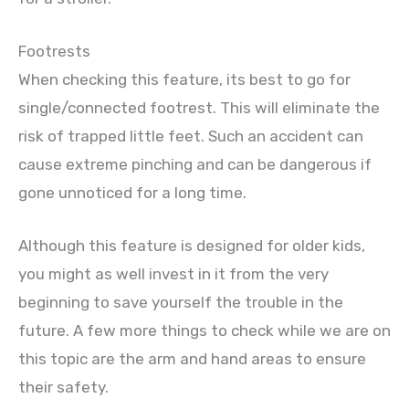
Footrests
When checking this feature, its best to go for
single/connected footrest. This will eliminate the
risk of trapped little feet. Such an accident can
cause extreme pinching and can be dangerous if
gone unnoticed for a long time.
Although this feature is designed for older kids,
you might as well invest in it from the very
beginning to save yourself the trouble in the
future. A few more things to check while we are on
this topic are the arm and hand areas to ensure
their safety.