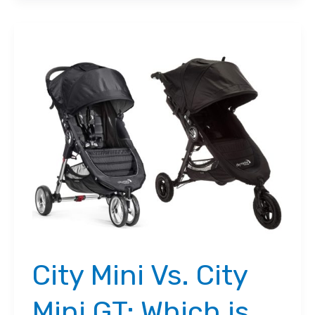
Vs.
City
Select:
Which
One’s
Best?
City Mini Vs. City
Mini GT: Which is