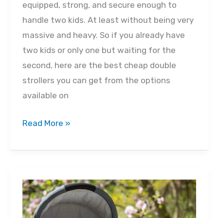
equipped, strong, and secure enough to
handle two kids. At least without being very
massive and heavy. So if you already have
two kids or only one but waiting for the
second, here are the best cheap double
strollers you can get from the options
available on
Best
Read More »
Cheap
Double
Strollers
2022
–
Buyer’s