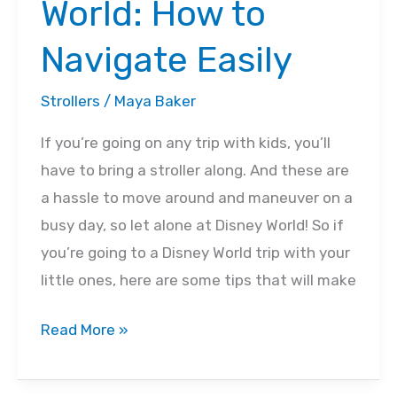
World: How to
Navigate Easily
Strollers
/
Maya Baker
If you’re going on any trip with kids, you’ll
have to bring a stroller along. And these are
a hassle to move around and maneuver on a
busy day, so let alone at Disney World! So if
you’re going to a Disney World trip with your
little ones, here are some tips that will make
7
Read More »
Tips
for