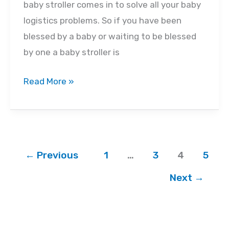
baby stroller comes in to solve all your baby
logistics problems. So if you have been
blessed by a baby or waiting to be blessed
by one a baby stroller is
The
Read More »
Different
Types
of
Strollers
←
Previous
1
…
3
4
5
You’ll
Need
Next
→
as
Your
Baby