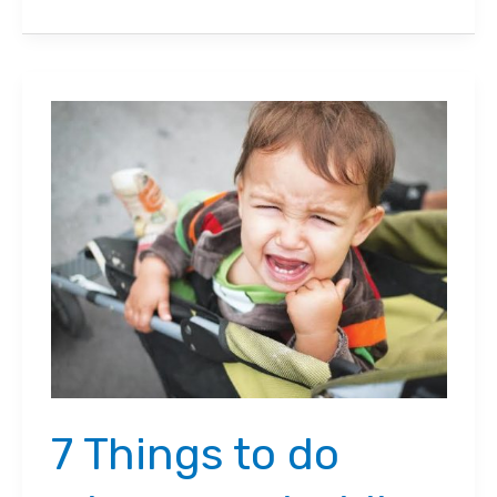
to
Keep
Your
Baby
Safe
in
a
Stroller
7 Things to do