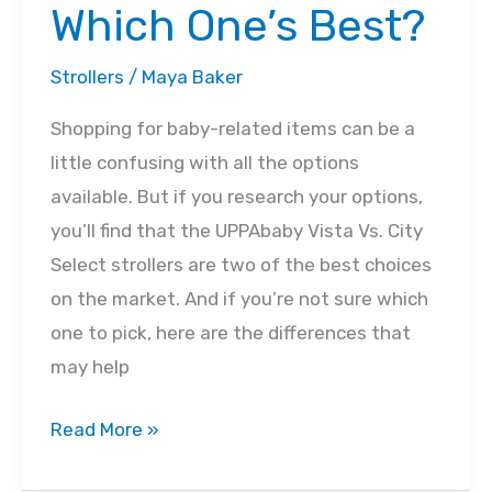
Which One’s Best?
Strollers
/
Maya Baker
Shopping for baby-related items can be a
little confusing with all the options
available. But if you research your options,
you’ll find that the UPPAbaby Vista Vs. City
Select strollers are two of the best choices
on the market. And if you’re not sure which
one to pick, here are the differences that
may help
UPPAbaby
Read More »
Vista