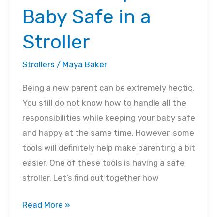
Baby Safe in a
Stroller
Strollers
/
Maya Baker
Being a new parent can be extremely hectic.
You still do not know how to handle all the
responsibilities while keeping your baby safe
and happy at the same time. However, some
tools will definitely help make parenting a bit
easier. One of these tools is having a safe
stroller. Let’s find out together how
How
Read More »