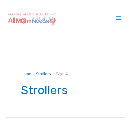
Skip
to
content
Home
Strollers
Page 4
Strollers