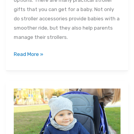
options. There are many practical stroller
gifts that you can get for a baby. Not only
do stroller accessories provide babies with a
smoother ride, but they also help parents
manage their strollers.
Choosing
Read More »
a
Stroller
Gift
for
a
Baby