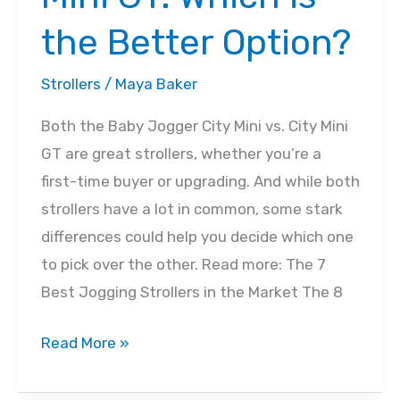
the Better Option?
Strollers
/
Maya Baker
Both the Baby Jogger City Mini vs. City Mini
GT are great strollers, whether you’re a
first-time buyer or upgrading. And while both
strollers have a lot in common, some stark
differences could help you decide which one
to pick over the other. Read more: The 7
Best Jogging Strollers in the Market The 8
City
Read More »
Mini
Vs.