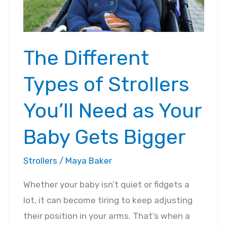
The Different
Types of Strollers
You’ll Need as Your
Baby Gets Bigger
Strollers
/
Maya Baker
Whether your baby isn’t quiet or fidgets a
lot, it can become tiring to keep adjusting
their position in your arms. That’s when a