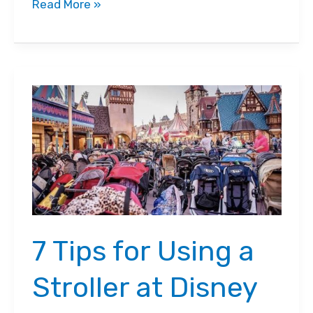
7
Read More »
Things
to
do
when
your
toddler
won’t
stay
in
the
7 Tips for Using a
stroller
Stroller at Disney