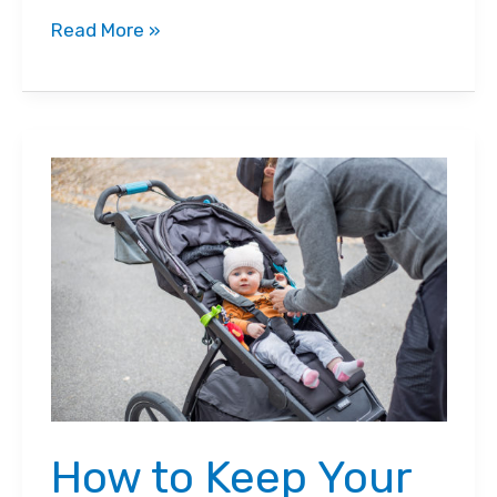
UPPAbaby
Read More »
Cruz
vs.
Vista
Stroller
Comparison:
Which
One
Should
You
Get?
How to Keep Your