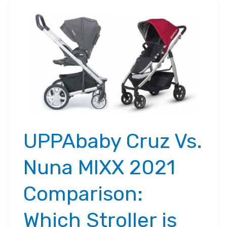
UPPAbaby Cruz Vs.
Nuna MIXX 2021
Comparison:
Which Stroller is