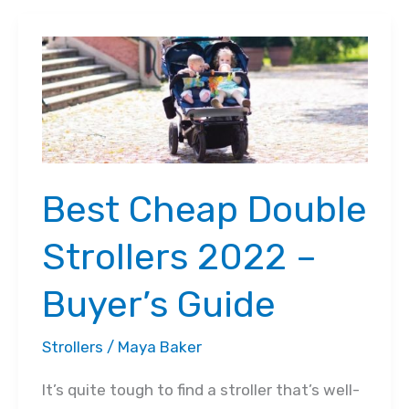
Using
a
Stroller
at
Disney
World:
How
Best Cheap Double
to
Navigate
Strollers 2022 –
Easily
Buyer’s Guide
Strollers
/
Maya Baker
It’s quite tough to find a stroller that’s well-