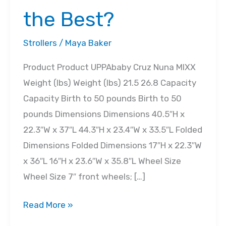
the Best?
Strollers
/
Maya Baker
Product Product UPPAbaby Cruz Nuna MIXX
Weight (lbs) Weight (lbs) 21.5 26.8 Capacity
Capacity Birth to 50 pounds Birth to 50
pounds Dimensions Dimensions 40.5″H x
22.3″W x 37″L 44.3″H x 23.4″W x 33.5″L Folded
Dimensions Folded Dimensions 17″H x 22.3″W
x 36″L 16″H x 23.6″W x 35.8″L Wheel Size
Wheel Size 7″ front wheels; […]
UPPAbaby
Read More »
Cruz