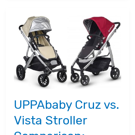
City
Mini
GT:
Which
is
the
Better
Option?
UPPAbaby Cruz vs.
Vista Stroller