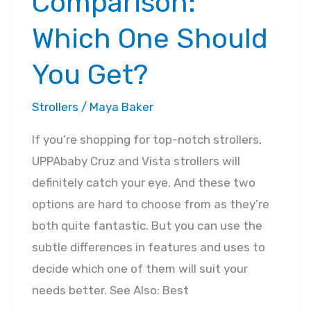
Comparison:
Which One Should
You Get?
Strollers
/
Maya Baker
If you’re shopping for top-notch strollers,
UPPAbaby Cruz and Vista strollers will
definitely catch your eye. And these two
options are hard to choose from as they’re
both quite fantastic. But you can use the
subtle differences in features and uses to
decide which one of them will suit your
needs better. See Also: Best