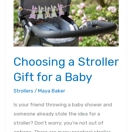
Guide
Choosing a Stroller
Gift for a Baby
Strollers
/
Maya Baker
Is your friend throwing a baby shower and
someone already stole the idea for a
stroller? Don’t worry; you’re not out of