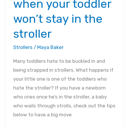
when your toddler
won’t stay in the
stroller
Strollers
/
Maya Baker
Many toddlers hate to be buckled in and
being strapped in strollers. What happens if
your little one is one of the toddlers who
hate the stroller? If you have a newborn
who cries once he’s in the stroller, a baby
who wails through strolls, check out the tips
below to have a big move