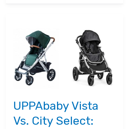
Vs.
Nuna
MIXX
2021
Comparison:
Which
Stroller
is
the
Best?
UPPAbaby Vista
Vs. City Select: