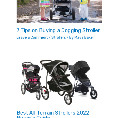
7 Tips on Buying a Jogging Stroller
Leave a Comment
/
Strollers
/ By
Maya Baker
Best All-Terrain Strollers 2022 –