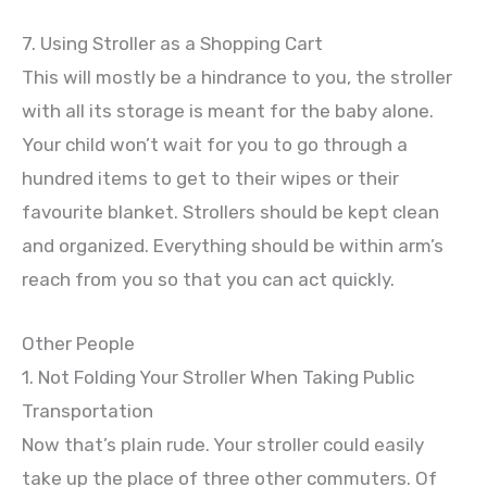
7. Using Stroller as a Shopping Cart
This will mostly be a hindrance to you, the stroller
with all its storage is meant for the baby alone.
Your child won’t wait for you to go through a
hundred items to get to their wipes or their
favourite blanket. Strollers should be kept clean
and organized. Everything should be within arm’s
reach from you so that you can act quickly.
Other People
1. Not Folding Your Stroller When Taking Public
Transportation
Now that’s plain rude. Your stroller could easily
take up the place of three other commuters. Of