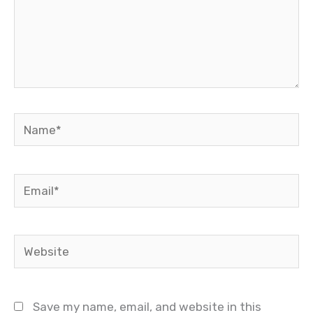
Name*
Email*
Website
Save my name, email, and website in this