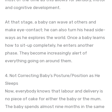
and cognitive development.
At that stage, a baby can wave at others and
make eye-contact; he can also turn his head side-
ways as he explores the world. Once a baby learns
how to sit-up completely, he enters another
phase. They become increasingly alert of
everything going on around them.
4. Not Correcting Baby’s Posture/Position as He
Sleeps
Now, everybody knows that labour and delivery is
no piece of cake for either the baby or the mum.
The baby spends almost nine months in the same