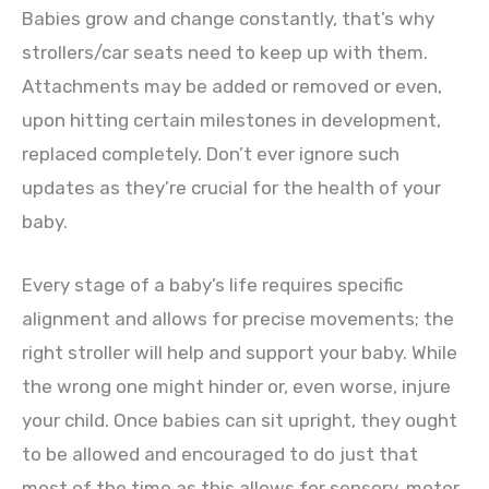
Babies grow and change constantly, that’s why
strollers/car seats need to keep up with them.
Attachments may be added or removed or even,
upon hitting certain milestones in development,
replaced completely. Don’t ever ignore such
updates as they’re crucial for the health of your
baby.
Every stage of a baby’s life requires specific
alignment and allows for precise movements; the
right stroller will help and support your baby. While
the wrong one might hinder or, even worse, injure
your child. Once babies can sit upright, they ought
to be allowed and encouraged to do just that
most of the time as this allows for sensory, motor