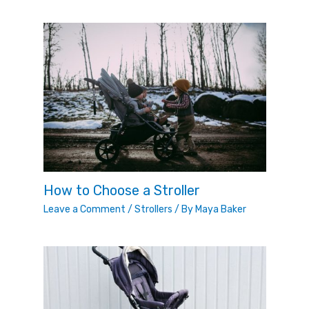
How to Choose a Stroller
Leave a Comment
/
Strollers
/ By
Maya Baker