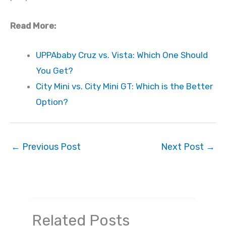
Read More:
UPPAbaby Cruz vs. Vista: Which One Should
You Get?
City Mini vs. City Mini GT: Which is the Better
Option?
←
Previous Post
Next Post
→
Related Posts