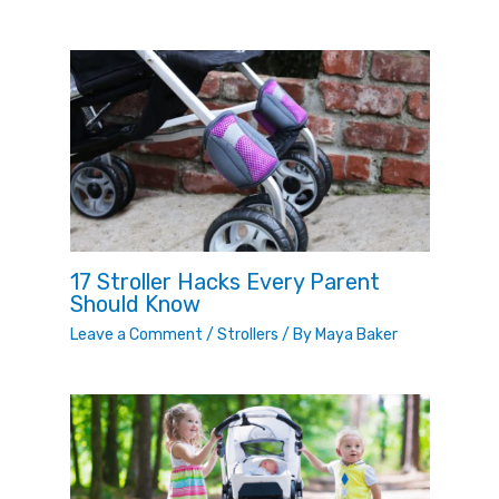
17 Stroller Hacks Every Parent
Should Know
Leave a Comment
/
Strollers
/ By
Maya Baker