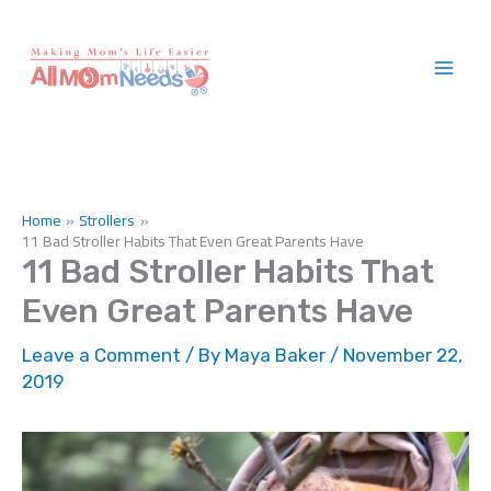
Skip
to
content
Home
Strollers
11 Bad Stroller Habits That Even Great Parents Have
11 Bad Stroller Habits That
Even Great Parents Have
Leave a Comment
/ By
Maya Baker
/
November 22,
2019