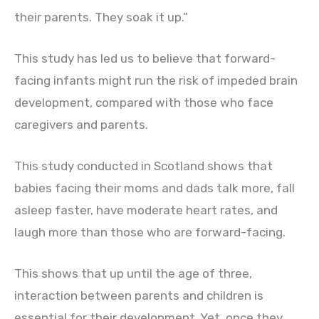
their parents. They soak it up.”
This study has led us to believe that forward-
facing infants might run the risk of impeded brain
development, compared with those who face
caregivers and parents.
This study conducted in Scotland shows that
babies facing their moms and dads talk more, fall
asleep faster, have moderate heart rates, and
laugh more than those who are forward-facing.
This shows that up until the age of three,
interaction between parents and children is
essential for their development. Yet, once they