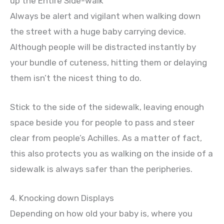
up the Entire Side-walk
Always be alert and vigilant when walking down
the street with a huge baby carrying device.
Although people will be distracted instantly by
your bundle of cuteness, hitting them or delaying
them isn’t the nicest thing to do.
Stick to the side of the sidewalk, leaving enough
space beside you for people to pass and steer
clear from people’s Achilles. As a matter of fact,
this also protects you as walking on the inside of a
sidewalk is always safer than the peripheries.
4. Knocking down Displays
Depending on how old your baby is, where you