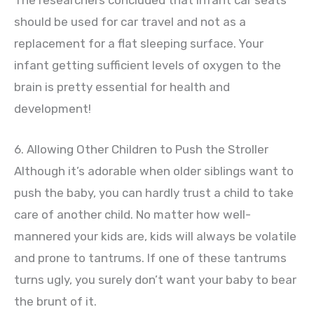
The researchers concluded that infant car seats
should be used for car travel and not as a
replacement for a flat sleeping surface. Your
infant getting sufficient levels of oxygen to the
brain is pretty essential for health and
development!
6. Allowing Other Children to Push the Stroller
Although it’s adorable when older siblings want to
push the baby, you can hardly trust a child to take
care of another child. No matter how well-
mannered your kids are, kids will always be volatile
and prone to tantrums. If one of these tantrums
turns ugly, you surely don’t want your baby to bear
the brunt of it.