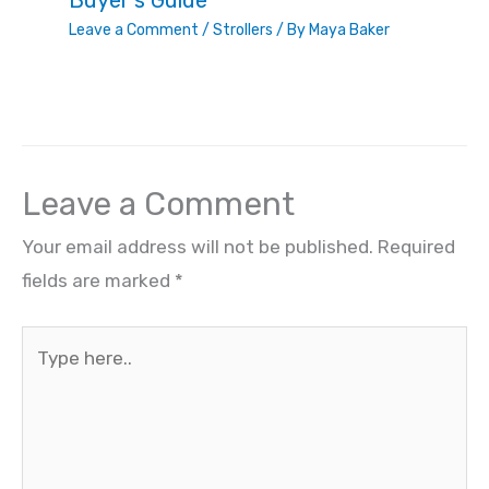
Buyer’s Guide
Leave a Comment
/
Strollers
/ By
Maya Baker
Leave a Comment
Your email address will not be published.
Required
fields are marked
*
Type
here..