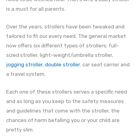
is a must for all parents.
Over the years, strollers have been tweaked and
tailored to fit our every need. The general market
now offers six different types of strollers; full-
sized stroller, light-weight/umbrella stroller,
jogging stroller
,
double stroller
, car seat carrier and
a travel system.
Each one of these strollers serves a specific need
and as long as you keep to the safety measures
and guidelines that come with the stroller, the
chances of harm befalling you or your child are
pretty slim.