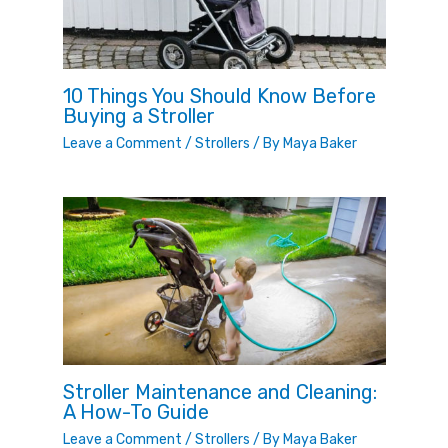
10 Things You Should Know Before
Buying a Stroller
Leave a Comment
/
Strollers
/ By
Maya Baker
Stroller Maintenance and Cleaning:
A How-To Guide
Leave a Comment
/
Strollers
/ By
Maya Baker