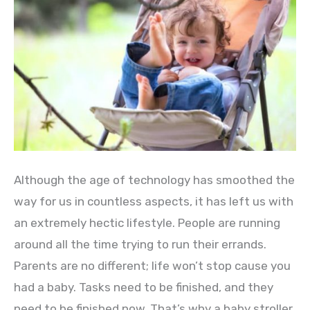
Although the age of technology has smoothed the
way for us in countless aspects, it has left us with
an extremely hectic lifestyle. People are running
around all the time trying to run their errands.
Parents are no different; life won’t stop cause you
had a baby. Tasks need to be finished, and they
need to be finished now. That’s why a baby stroller