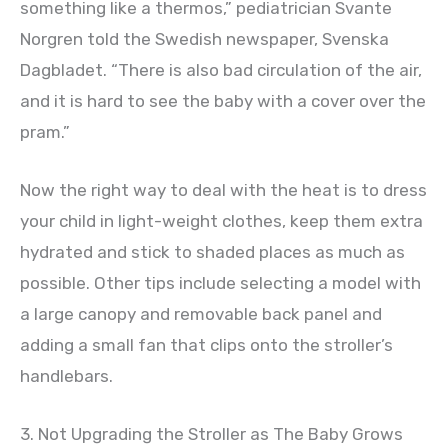
something like a thermos,” pediatrician Svante
Norgren told the Swedish newspaper, Svenska
Dagbladet. “There is also bad circulation of the air,
and it is hard to see the baby with a cover over the
pram.”
Now the right way to deal with the heat is to dress
your child in light-weight clothes, keep them extra
hydrated and stick to shaded places as much as
possible. Other tips include selecting a model with
a large canopy and removable back panel and
adding a small fan that clips onto the stroller’s
handlebars.
3. Not Upgrading the Stroller as The Baby Grows