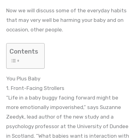
Now we will discuss some of the everyday habits
that may very well be harming your baby and on
occasion, other people.
Contents
You Plus Baby
1. Front-Facing Strollers
“Life in a baby buggy facing forward might be
more emotionally impoverished,” says Suzanne
Zeedyk, lead author of the new study and a
psychology professor at the University of Dundee
in Scotland. “What babies want is interaction with