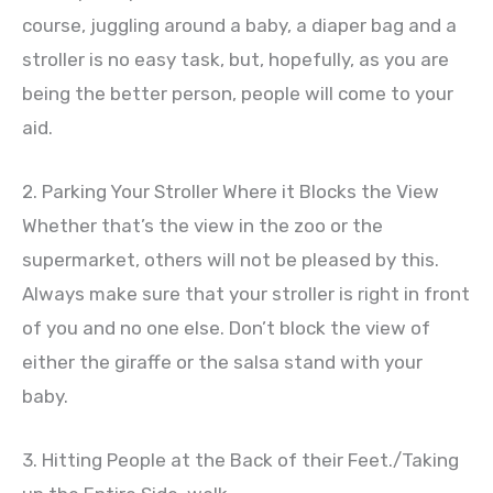
course, juggling around a baby, a diaper bag and a
stroller is no easy task, but, hopefully, as you are
being the better person, people will come to your
aid.
2. Parking Your Stroller Where it Blocks the View
Whether that’s the view in the zoo or the
supermarket, others will not be pleased by this.
Always make sure that your stroller is right in front
of you and no one else. Don’t block the view of
either the giraffe or the salsa stand with your
baby.
3. Hitting People at the Back of their Feet./Taking