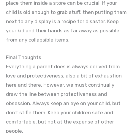
place them inside a store can be crucial. If your
child is old enough to grab stuff, then putting them
next to any display is a recipe for disaster. Keep
your kid and their hands as far away as possible
from any collapsible items.
Final Thoughts
Everything a parent does is always derived from
love and protectiveness, also a bit of exhaustion
here and there. However, we must continually
draw the line between protectiveness and
obsession. Always keep an eye on your child, but
don’t stifle them. Keep your children safe and
comfortable, but not at the expense of other
people.