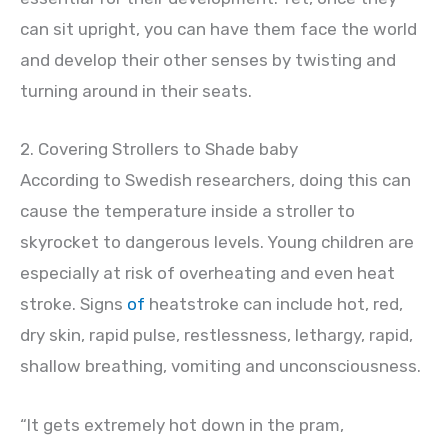
can sit upright, you can have them face the world
and develop their other senses by twisting and
turning around in their seats.
2. Covering Strollers to Shade baby
According to Swedish researchers, doing this can
cause the temperature inside a stroller to
skyrocket to dangerous levels. Young children are
especially at risk of overheating and even heat
stroke. Signs
of
heatstroke can include hot, red,
dry skin, rapid pulse, restlessness, lethargy, rapid,
shallow breathing, vomiting and unconsciousness.
“It gets extremely hot down in the pram,