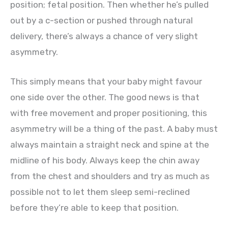
position; fetal position. Then whether he’s pulled
out by a c-section or pushed through natural
delivery, there’s always a chance of very slight
asymmetry.
This simply means that your baby might favour
one side over the other. The good news is that
with free movement and proper positioning, this
asymmetry will be a thing of the past. A baby must
always maintain a straight neck and spine at the
midline of his body. Always keep the chin away
from the chest and shoulders and try as much as
possible not to let them sleep semi-reclined
before they’re able to keep that position.