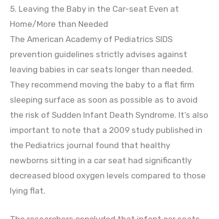
5. Leaving the Baby in the Car-seat Even at
Home/More than Needed
The American Academy of Pediatrics SIDS
prevention guidelines strictly advises against
leaving babies in car seats longer than needed.
They recommend moving the baby to a flat firm
sleeping surface as soon as possible as to avoid
the risk of Sudden Infant Death Syndrome. It’s also
important to note that a 2009 study published in
the Pediatrics journal found that healthy
newborns sitting in a car seat had significantly
decreased blood oxygen levels compared to those
lying flat.