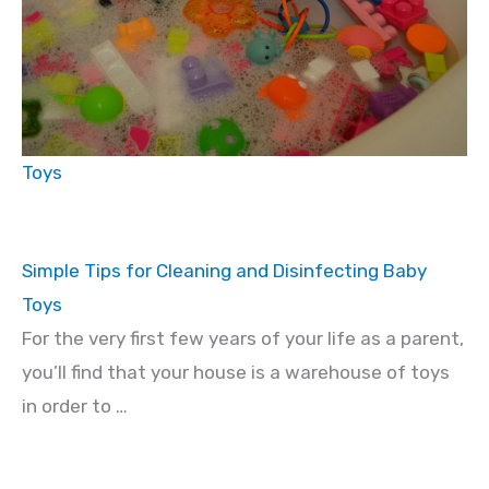
Toys
Simple Tips for Cleaning and Disinfecting Baby
Toys
For the very first few years of your life as a parent,
you’ll find that your house is a warehouse of toys
in order to …