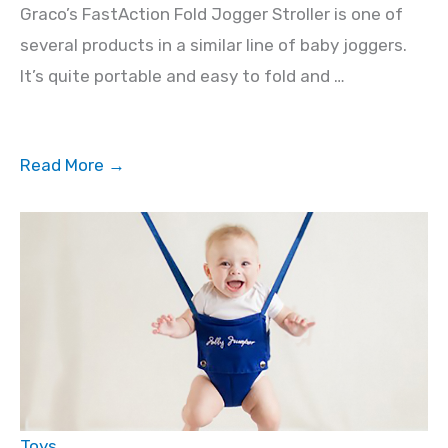
Graco’s FastAction Fold Jogger Stroller is one of
several products in a similar line of baby joggers.
It’s quite portable and easy to fold and …
Read More →
Toys