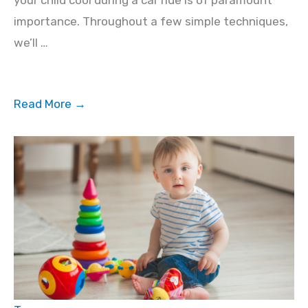
importance. Throughout a few simple techniques,
we’ll …
Read More →