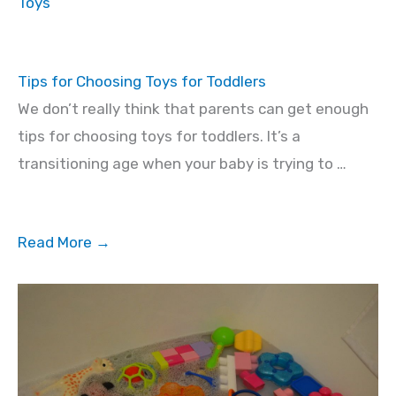
Toys
Tips for Choosing Toys for Toddlers
We don’t really think that parents can get enough
tips for choosing toys for toddlers. It’s a
transitioning age when your baby is trying to …
Read More →