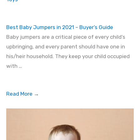
Best Baby Jumpers in 2021 – Buyer’s Guide
Baby jumpers are a critical piece of every child’s
upbringing, and every parent should have one in
his/heir household. They keep your child occupied
with …
Read More →