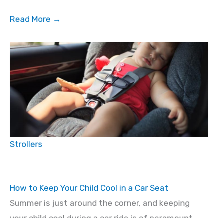
Read More →
Strollers
How to Keep Your Child Cool in a Car Seat
Summer is just around the corner, and keeping
your child cool during a car ride is of paramount