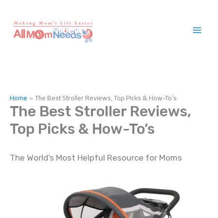
Skip
to
content
Home
The Best Stroller Reviews, Top Picks & How-To’s
The Best Stroller Reviews,
Top Picks & How-To’s
The World’s Most Helpful Resource for Moms