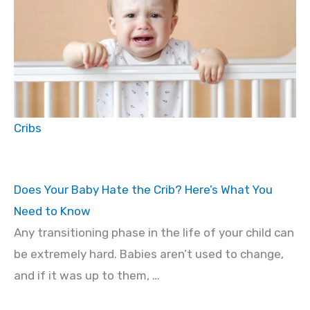
Cribs
Does Your Baby Hate the Crib? Here’s What You
Need to Know
Any transitioning phase in the life of your child can
be extremely hard. Babies aren’t used to change,
and if it was up to them, …