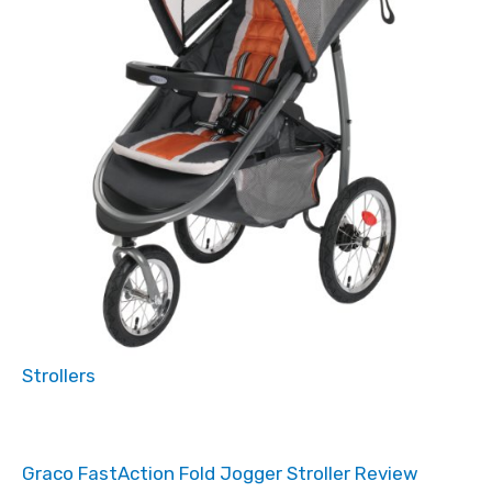
Strollers
Graco FastAction Fold Jogger Stroller Review