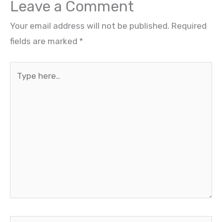
Leave a Comment
Your email address will not be published.
Required
fields are marked
*
Type
here..