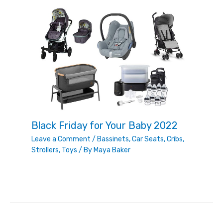
Black Friday for Your Baby 2022
Leave a Comment
/
Bassinets
,
Car Seats
,
Cribs
,
Strollers
,
Toys
/ By
Maya Baker