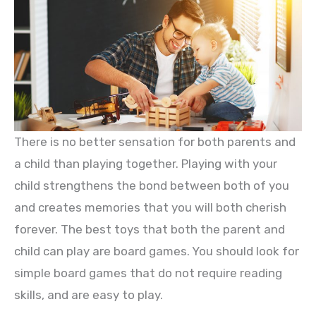
There is no better sensation for both parents and
a child than playing together. Playing with your
child strengthens the bond between both of you
and creates memories that you will both cherish
forever. The best toys that both the parent and
child can play are board games. You should look for
simple board games that do not require reading
skills, and are easy to play.