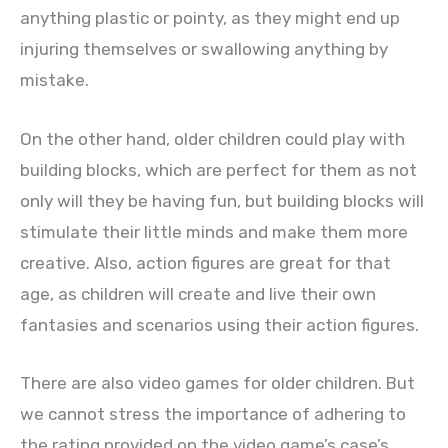
anything plastic or pointy, as they might end up
injuring themselves or swallowing anything by
mistake.
On the other hand, older children could play with
building blocks, which are perfect for them as not
only will they be having fun, but building blocks will
stimulate their little minds and make them more
creative. Also, action figures are great for that
age, as children will create and live their own
fantasies and scenarios using their action figures.
There are also video games for older children. But
we cannot stress the importance of adhering to
the rating provided on the video game’s case’s