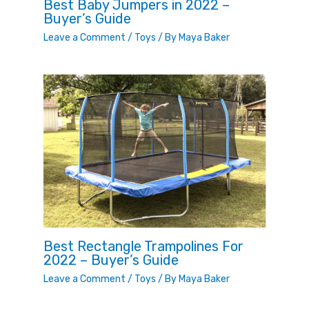
Best Baby Jumpers in 2022 –
Buyer’s Guide
Leave a Comment
/
Toys
/ By
Maya Baker
Best Rectangle Trampolines For
2022 – Buyer’s Guide
Leave a Comment
/
Toys
/ By
Maya Baker