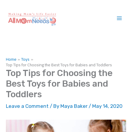
Skip
to
content
Home
Toys
Top Tips for Choosing the Best Toys for Babies and Toddlers
Top Tips for Choosing the
Best Toys for Babies and
Toddlers
Leave a Comment
/ By
Maya Baker
/
May 14, 2020