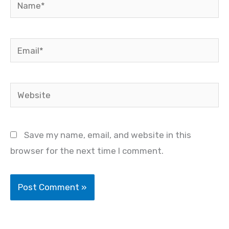
Name*
Email*
Website
Save my name, email, and website in this
browser for the next time I comment.