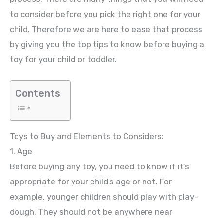
to consider before you pick the right one for your
child. Therefore we are here to ease that process
by giving you the top tips to know before buying a
toy for your child or toddler.
Contents
Toys to Buy and Elements to Considers:
1. Age
Before buying any toy, you need to know if it’s
appropriate for your child’s age or not. For
example, younger children should play with play-
dough. They should not be anywhere near