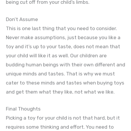
being cut off from your child’s limbs.
Don’t Assume
This is one last thing that you need to consider.
Never make assumptions, just because you like a
toy and it’s up to your taste, does not mean that
your child will like it as well. Our children are
budding human beings with their own different and
unique minds and tastes. That is why we must
cater to these minds and tastes when buying toys
and get them what they like, not what we like.
Final Thoughts
Picking a toy for your child is not that hard, but it
requires some thinking and effort. You need to