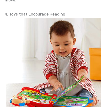
move.
4. Toys that Encourage Reading