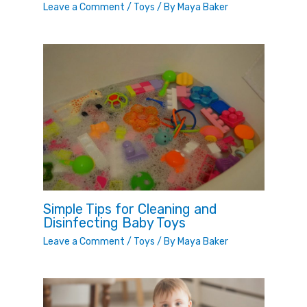
Leave a Comment
/
Toys
/ By
Maya Baker
Simple Tips for Cleaning and
Disinfecting Baby Toys
Leave a Comment
/
Toys
/ By
Maya Baker