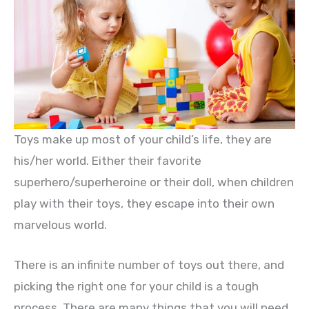
Toys make up most of your child’s life, they are
his/her world. Either their favorite
superhero/superheroine or their doll, when children
play with their toys, they escape into their own
marvelous world.
There is an infinite number of toys out there, and
picking the right one for your child is a tough
process. There are many things that you will need