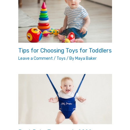
Tips for Choosing Toys for Toddlers
Leave a Comment
/
Toys
/ By
Maya Baker