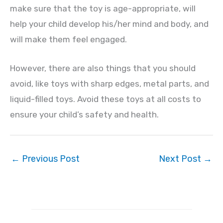
make sure that the toy is age-appropriate, will
help your child develop his/her mind and body, and
will make them feel engaged.
However, there are also things that you should
avoid, like toys with sharp edges, metal parts, and
liquid-filled toys. Avoid these toys at all costs to
ensure your child’s safety and health.
←
Previous Post
Next Post
→