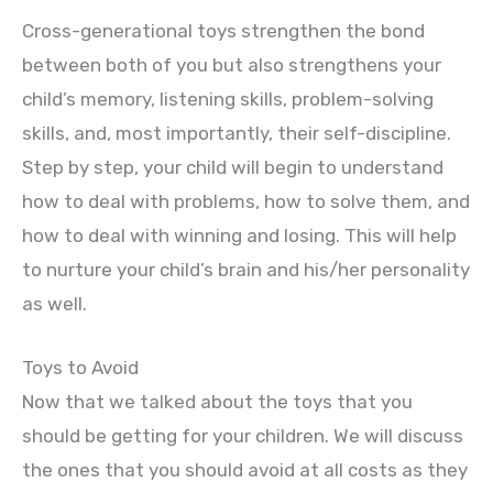
Cross-generational toys strengthen the bond
between both of you but also strengthens your
child’s memory, listening skills, problem-solving
skills, and, most importantly, their self-discipline.
Step by step, your child will begin to understand
how to deal with problems, how to solve them, and
how to deal with winning and losing. This will help
to nurture your child’s brain and his/her personality
as well.
Toys to Avoid
Now that we talked about the toys that you
should be getting for your children. We will discuss
the ones that you should avoid at all costs as they