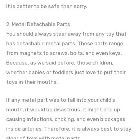
it is better to be safe than sorry.
2. Metal Detachable Parts
You should always steer away from any toy that
has detachable metal parts. These parts range
from magnets to screws, bolts, and even keys.
Because, as we said before, those children,
whether babies or toddlers just love to put their
toys in their mouths.
If any metal part was to fall into your child’s
mouth, it would be disastrous. It might end up
causing infections, choking, and even blockages
inside arteries. Therefore, it is always best to stay
clear of toys with metal parts.