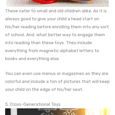
These cater to small and old children alike. As it is
always good to give your child a head start on
his/her reading before enrolling them into any sort
of school. And, what better way to engage them
into reading than these toys. They include
everything from magnetic alphabet letters to
books and everything else.
You can even use menus or magazines as they are
colorful and include a ton of pictures that will keep
your child on the edge of his/her seat.
5. Cross-Generational Toys