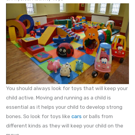
You should always look for toys that will keep your
child active. Moving and running as a child is
essential as it helps your child to develop strong
bones. So look for toys like
cars
or balls from
different kinds as they will keep your child on the