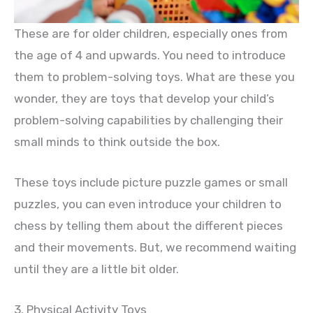
These are for older children, especially ones from
the age of 4 and upwards. You need to introduce
them to problem-solving toys. What are these you
wonder, they are toys that develop your child’s
problem-solving capabilities by challenging their
small minds to think outside the box.
These toys include picture puzzle games or small
puzzles, you can even introduce your children to
chess by telling them about the different pieces
and their movements. But, we recommend waiting
until they are a little bit older.
3. Physical Activity Toys