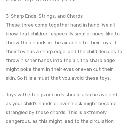
3. Sharp Ends, Strings, and Chords
These three come together hand in hand. We all
know that children, especially smaller ones, like to
throw their hands in the air and bite their toys. If
their toy has a sharp edge, and the child decides to
throw his/her hands into the air, the sharp edge
might poke them in their eyes or even cut their
skin. So it is a must that you avoid these toys.
Toys with strings or cords should also be avoided
as your child’s hands or even neck might become
strangled by these chords. This is extremely
dangerous, as this might lead to the circulation