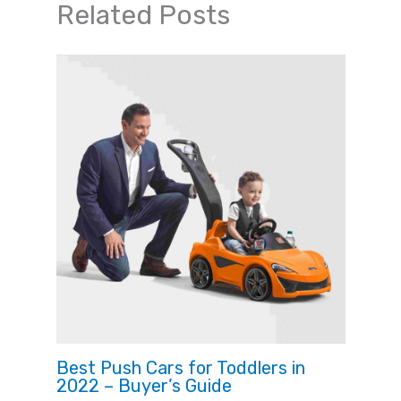
Related Posts
Best Push Cars for Toddlers in
2022 – Buyer’s Guide