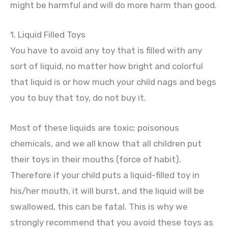
might be harmful and will do more harm than good.
1. Liquid Filled Toys
You have to avoid any toy that is filled with any
sort of liquid, no matter how bright and colorful
that liquid is or how much your child nags and begs
you to buy that toy, do not buy it.
Most of these liquids are toxic; poisonous
chemicals, and we all know that all children put
their toys in their mouths (force of habit).
Therefore if your child puts a liquid-filled toy in
his/her mouth, it will burst, and the liquid will be
swallowed, this can be fatal. This is why we
strongly recommend that you avoid these toys as