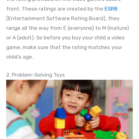
front. These ratings are created by the
ESRB
(Entertainment Software Rating Board), they
range all the way from E (everyone) to M (mature)
or A (adult). So before you buy your child a video
game, make sure that the rating matches your
child’s age.
2. Problem-Solving Toys