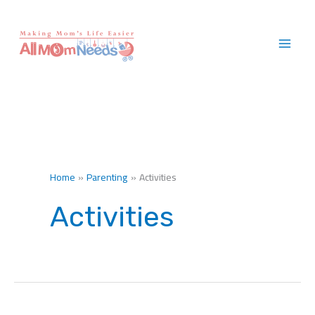
Skip
to
content
Home
Parenting
Activities
Activities