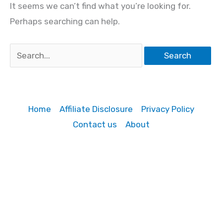
It seems we can’t find what you’re looking for.
Perhaps searching can help.
Search
for:
Home
Affiliate Disclosure
Privacy Policy
Contact us
About