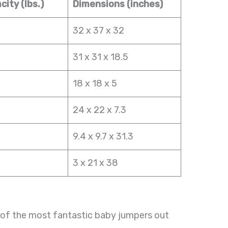
ity (lbs.)
Dimensions (inches)
32 x 37 x 32
31 x 31 x 18.5
18 x 18 x 5
24 x 22 x 7.3
9.4 x 9.7 x 31.3
3 x 21 x 38
of the most fantastic baby jumpers out