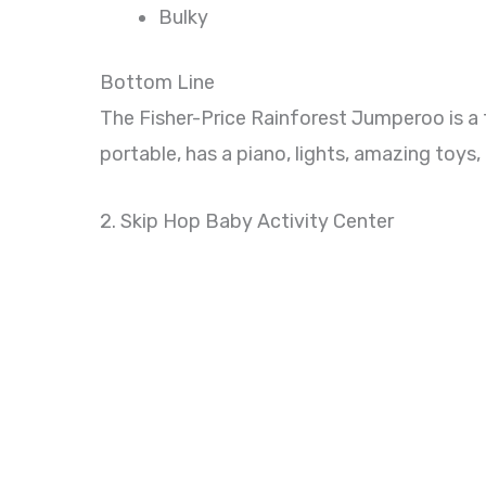
Bulky
Bottom Line
The Fisher-Price Rainforest Jumperoo is a 
portable, has a piano, lights, amazing toys,
2. Skip Hop Baby Activity Center