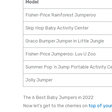
Model
Fisher-Price Rainforest Jumperoo
Skip Hop Baby Activity Center
Graco Bumper Jumper in Little Jungle
Fisher-Price Jumperoo: Luv U Zoo
Summer Pop ‘n Jump Portable Activity C
Jolly Jumper
The 6 Best Baby Jumpers in 2022
Now let’s get to the cherries on
top of your