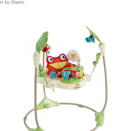
wn to them.