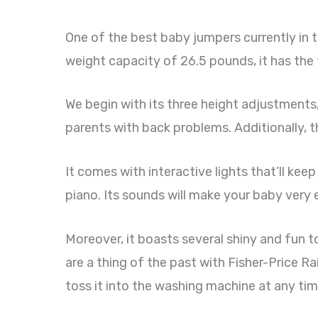
One of the best baby jumpers currently in 
weight capacity of 26.5 pounds, it has the
We begin with its three height adjustments, 
parents with back problems. Additionally, th
It comes with interactive lights that’ll keep
piano. Its sounds will make your baby very 
Moreover, it boasts several shiny and fun t
are a thing of the past with Fisher-Price 
toss it into the washing machine at any time