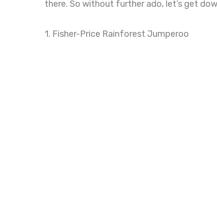
there. So without further ado, let’s get do
1. Fisher-Price Rainforest Jumperoo