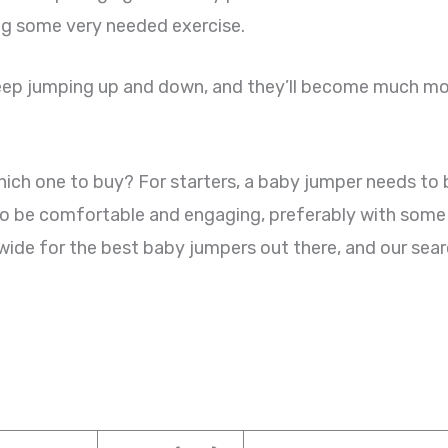
ing some very needed exercise.
 keep jumping up and down, and they’ll become much mor
h one to buy? For starters, a baby jumper needs to be 
 to be comfortable and engaging, preferably with som
wide for the best baby jumpers out there, and our sear