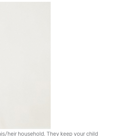
his/heir household. They keep your child