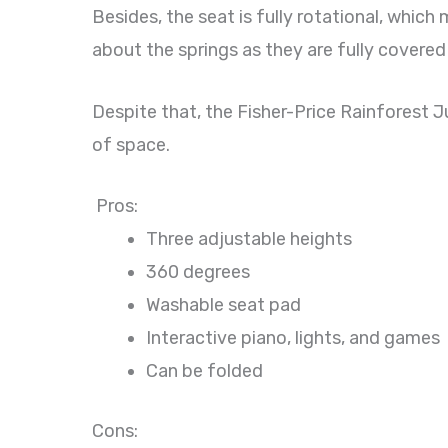
Besides, the seat is fully rotational, whic
about the springs as they are fully covered
Despite that, the Fisher-Price Rainforest Ju
of space.
Pros:
Three adjustable heights
360 degrees
Washable seat pad
Interactive piano, lights, and games
Can be folded
Cons: