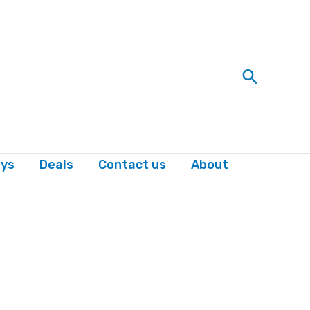
Search
ys
Deals
Contact us
About