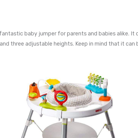
fantastic baby jumper for parents and babies alike. It
 and three adjustable heights. Keep in mind that it can b