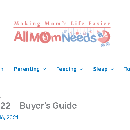
th
Parenting
Feeding
Sleep
To
e
22 – Buyer’s Guide
 16, 2021