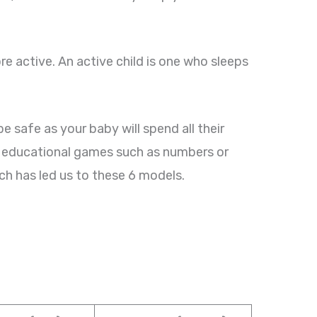
e active. An active child is one who sleeps
safe as your baby will spend all their
e educational games such as numbers or
ch has led us to these 6 models.