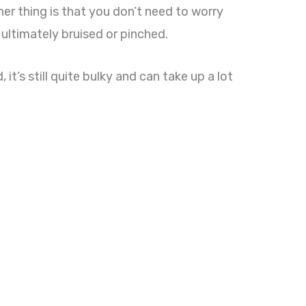
her thing is that you don’t need to worry
ultimately bruised or pinched.
t’s still quite bulky and can take up a lot