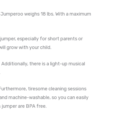
est Jumperoo weighs 18 lbs. With a maximum
 jumper, especially for short parents or
ill grow with your child.
 Additionally, there is a light-up musical
.
 Furthermore, tiresome cleaning sessions
e and machine-washable, so you can easily
is jumper are BPA free.