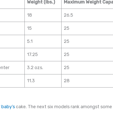
Weight (lbs.)
Maximum Weight Capac
18
26.5
15
25
5.1
25
17.25
25
enter
3.2 ozs.
25
11.3
28
 baby’s
cake. The next six models rank amongst some 