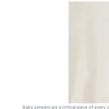
Baby jumpers are a critical piece of every 