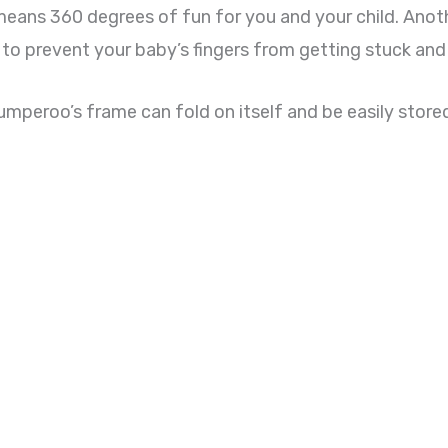
h means 360 degrees of fun for you and your child. Anot
 to prevent your baby’s fingers from getting stuck and 
mperoo’s frame can fold on itself and be easily stored, i