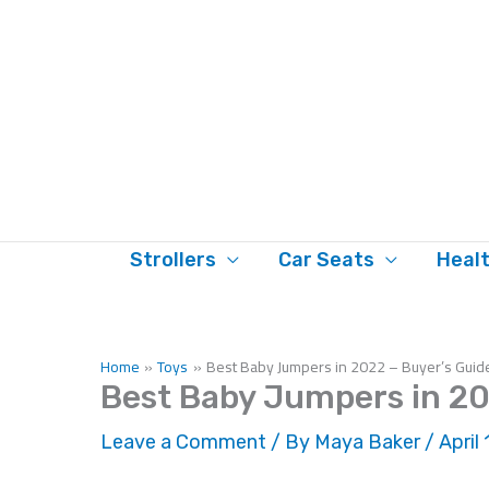
Skip
to
content
Strollers
Car Seats
Heal
Home
Toys
Best Baby Jumpers in 2022 – Buyer’s Guid
Best Baby Jumpers in 20
Leave a Comment
/ By
Maya Baker
/
April