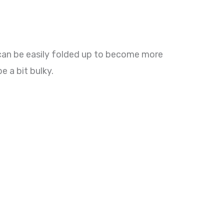
 can be easily folded up to become more
e a bit bulky.