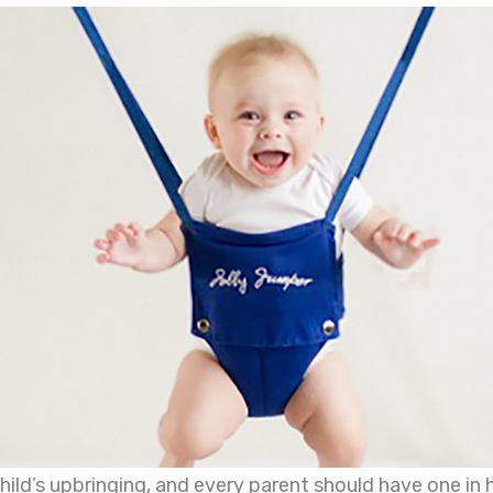
child’s upbringing, and every parent should have one in 