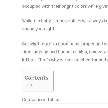
occupied with their bright colors while giv
While in a baby jumper, babies will always
soundly at night.
So, what makes a good baby jumper and whic
time jumping and bouncing. Also, it needs
letters. That’s why we’ve searched far and 
Contents
Comparison Table: