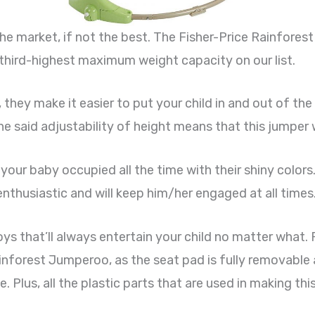
the market, if not the best. The Fisher-Price Rainfor
 third-highest maximum weight capacity on our list.
they make it easier to put your child in and out of the
e said adjustability of height means that this jumper w
 your baby occupied all the time with their shiny colors.
enthusiastic and will keep him/her engaged at all times
oys that’ll always entertain your child no matter what.
Rainforest Jumperoo, as the seat pad is fully removabl
. Plus, all the plastic parts that are used in making th