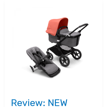
Review: NEW