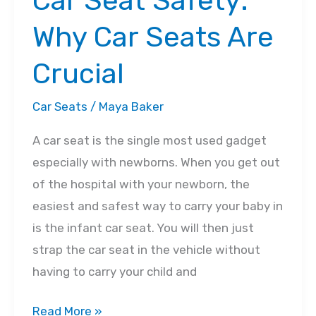
Car Seat Safety:
Why Car Seats Are
Crucial
Car Seats
/
Maya Baker
A car seat is the single most used gadget
especially with newborns. When you get out
of the hospital with your newborn, the
easiest and safest way to carry your baby in
is the infant car seat. You will then just
strap the car seat in the vehicle without
having to carry your child and
Car
Read More »