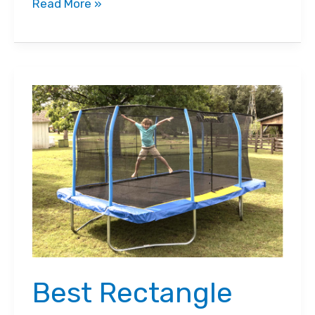
Review:
Read More »
NEW
Bugaboo
Fox
3
Stroller
Best Rectangle