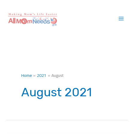
Skip
to
content
Home
2021
August
August 2021