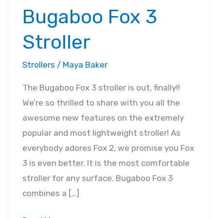
Bugaboo Fox 3
Stroller
Strollers
/
Maya Baker
The Bugaboo Fox 3 stroller is out, finally!!
We’re so thrilled to share with you all the
awesome new features on the extremely
popular and most lightweight stroller! As
everybody adores Fox 2, we promise you Fox
3 is even better. It is the most comfortable
stroller for any surface. Bugaboo Fox 3
combines a […]