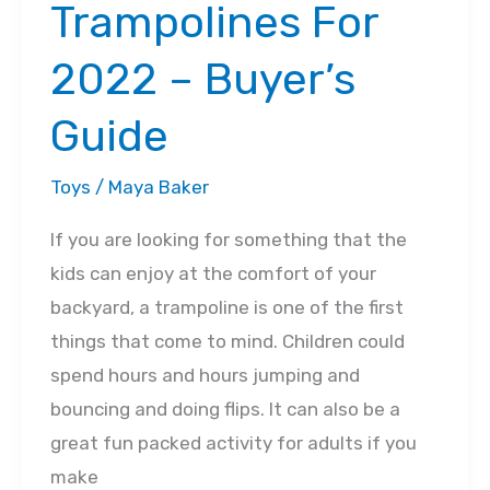
Trampolines For
2022 – Buyer’s
Guide
Toys
/
Maya Baker
If you are looking for something that the
kids can enjoy at the comfort of your
backyard, a trampoline is one of the first
things that come to mind. Children could
spend hours and hours jumping and
bouncing and doing flips. It can also be a
great fun packed activity for adults if you
make